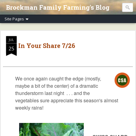
Brockman Family Farming's Blog
JUL
In Your Share 7/26
25
We once again caught the edge (mostly,
maybe a bit of the center) of a dramatic
thunderstorm last night . . . and the
vegetables sure appreciate this season's almost
weekly rains!