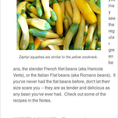
ma
y
see
the
reg
ula
r
gre
en
Zephyr squashes are similar to the yellow crookneck.
be
ans, the slender French filet beans (aka Haricots
Verts), or the Italian Flat beans (aka Romano beans). It
you've never had the flat beans before, don't let their
size scare you -- they are as tender and delicious as
any bean you've ever had. Check out some of the
recipes in the Notes.