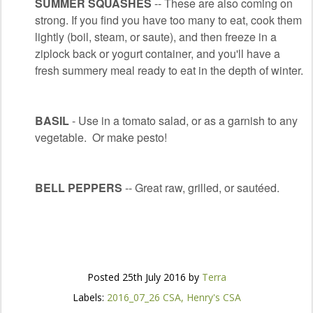
SUMMER SQUASHES
-- These are also coming on
strong. If you find you have too many to eat, cook them
lightly (boil, steam, or saute), and then freeze in a
ziplock back or yogurt container, and you'll have a
fresh summery meal ready to eat in the depth of winter.
BASIL
- Use in a tomato salad, or as a garnish to any
vegetable. Or make pesto!
BELL PEPPERS
-- Great raw, grilled, or sautéed.
Posted
25th July 2016
by
Terra
Labels:
2016_07_26 CSA
Henry's CSA