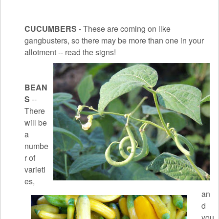
CUCUMBERS
- These are coming on like
gangbusters, so there may be more than one in your
allotment -- read the signs!
BEAN
S
--
There
will be
a
numbe
r of
varieti
es,
an
d
you