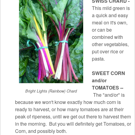
SWISS CHARD -
This mild green is
a quick and easy
meal on it's own,
or can be
combined with
other vegetables,
put over rice or
pasta.
SWEET CORN
and/or
TOMATOES --
Bright Lights (Rainbow) Chard
The "and/or" is
because we won't know exactly how much corn is
ready to harvest, or how many tomatoes are at their
peak of ripeness, until we get out there to harvest them
in the morning. But you will definitely get Tomatoes, or
Corn, and possibly both.