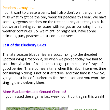
Peaches .....maybe.....
I don't want to create a panic, but I also don't want anyone to
miss what might be the only week for peaches this year. We have
some gorgeous peaches on the tree and they are ready to pick,
but we are having some issues with fungus as our rainy, humid
weather continues. So, we might, or might not, have some
delicious, juicy peaches....just come and see!
Last of the Blueberry Blues
The late season blueberries are succumbing to the dreaded
Spotted Wing Drosophila, so when we picked today, we had to
sort through a lot of blueberries to get just a couple of trays of
good berries. There comes a time when this labor-intensive, time-
consuming picking is not cost effective, and that time is now. So,
get your last box of blueberries for the season and you won't be
singing the blueberry blues!
More Blackberries and Ground Cherries!
If you missed these gems last week, don't do it again this week!