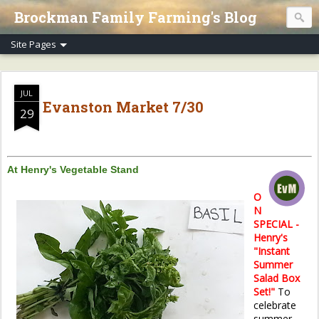
Brockman Family Farming's Blog
JUL
Evanston Market 7/30
29
At Henry's Vegetable Stand
O
N
SPECIAL -
Henry's
"Instant
Summer
Salad Box
Set!"
To
celebrate
summer