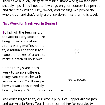
They have a lovely, elegant, feminine shape--long waisted with
shapely hips! They'll need a few days on your counter to ripen up
and then they will be juicy, sweet, and melting. We picked the
whole tree, and that's only crate, so don't miss them this week.
First Week for Fresh Aronia Berries!!
T
o kick off the beginning of
the aronia berry season, I'm
bringing samples of our
Aronia Berry Muffins! Come
try a muffin and then buy a
couple of boxes of aronia to
make a batch of your own.
Come to my stand each
week to sample different
things you can make with
Aronia Berries
aronia berries. You'll see just
how versatile this incredibly
healthy berry is. See the recipes in the sidebar.
And don't forget to try our Aronia Jelly, Hot Pepper Aronia Jam,
and our Aronia Berry Tea! There's something for everybody!