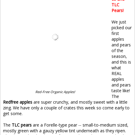
TLC
Pears!
We just
picked our
first
apples
and pears
of the
season,
and this is
what
REAL
apples
and pears
taste like!
Red-Free Organic Apples!
The
Redfree apples
are super crunchy, and mostly sweet with a little
zing. We have only a couple of crates this week so come early to
get some.
The
TLC pears
are a Forelle-type pear -- small-to-medium sized,
mostly green with a gauzy yellow tint underneath as they ripen.