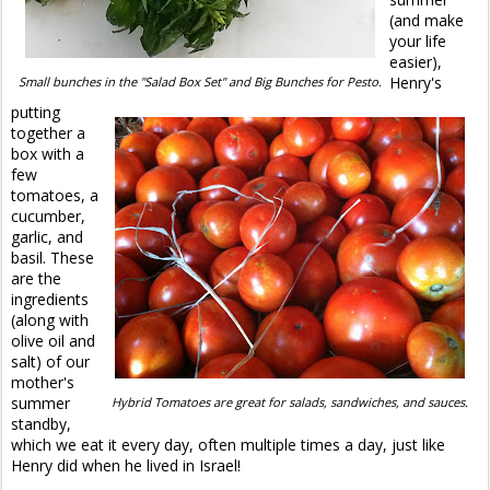
(and make
your life
easier),
Henry's
Small bunches in the "Salad Box Set" and Big Bunches for Pesto.
putting
together a
box with a
few
tomatoes, a
cucumber,
garlic, and
basil. These
are the
ingredients
(along with
olive oil and
salt) of our
mother's
summer
Hybrid Tomatoes are great for salads, sandwiches, and sauces.
standby,
which we eat it every day, often multiple times a day, just like
Henry did when he lived in Israel!