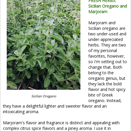
FRESH HERBS:
Sicilian Oregano and
Marjoram
Marjoram and
Sicilian oregano are
two under-used and
under-appreciated
herbs. They are two
of my personal
favorites, however,
so I'm setting out to
change that. Both
belong to the
oregano genus, but
they lack the bold
flavor and hot spicy
bite of Greek
Sicilian Oregano
oregano. Instead,
they have a delightful lighter and sweeter flavor and an
intoxicating aroma.
Marjoram's flavor and fragrance is distinct and appealing with
complex citrus spice flavors and a piney aroma. I use it in