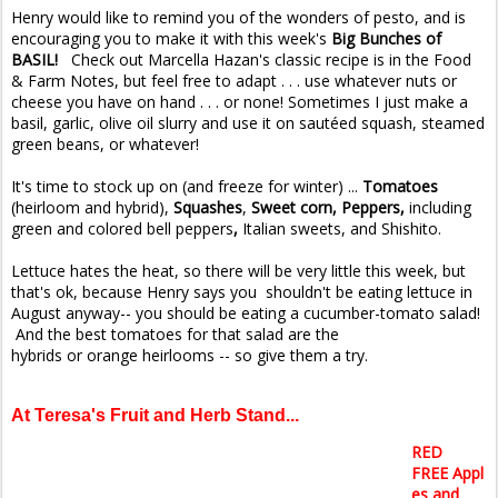
Henry would like to remind you of the wonders of pesto, and is
encouraging you to make it with this week's
Big Bunches of
BASIL!
Check out Marcella Hazan's classic recipe is in the Food
& Farm Notes, but feel free to adapt . . . use whatever nuts or
cheese you have on hand . . . or none! Sometimes I just make a
basil, garlic, olive oil slurry and use it on sautéed squash, steamed
green beans, or whatever!
It's time to stock up on (and freeze for winter) ...
Tomatoes
(heirloom and hybrid),
Squashes
,
Sweet corn, Peppers,
including
green and colored bell peppers
,
Italian sweets, and Shishito.
Lettuce hates the heat, so there will be very little this week, but
that's ok, because Henry says you shouldn't be eating lettuce in
August anyway-- you should be eating a cucumber-tomato salad!
And the best tomatoes for that salad are the
hybrids or orange heirlooms -- so give them a try.
At Teresa's Fruit and Herb Stand...
RED
FREE Appl
es and