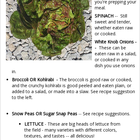
you're prepping your
meal.
SPINACH
-- Still
sweet and tender,
whether eaten raw
or cooked.
White Knob Onions -
-
These can be
eaten raw in a salad,
or cooked in any
dish you use onions
in.
Broccoli OR Kohlrabi -
The broccoli is good raw or cooked,
and the crunchy kohlrabi is good peeled and eaten plain, or
added to a salad, or made into a slaw. See recipe suggestion
to the left.
Snow Peas OR Sugar Snap Peas
-- See recipe suggestions.
LETTUCE
- These are big heads of lettuce from
the field - many varieties with different colors,
textures, and tastes -- all delicious!