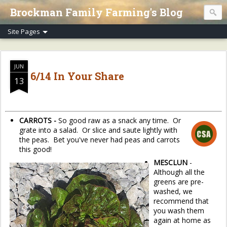
Brockman Family Farming's Blog
JUN
6/14 In Your Share
13
CARROTS -
So good raw as a snack any time. Or
grate into a salad. Or slice and saute lightly with
the peas. Bet you've never had peas and carrots
this good!
MESCLUN
-
Although all the
greens are pre-
washed, we
recommend that
you wash them
again at home as