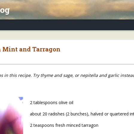
log
x Essay, Part II: Winter Annuals (Pennycres
h Mint and Tarragon
 in this recipe. Try thyme and sage, or nepitella and garlic instea
2 tablespoons olive oil
about 20 radishes (2 bunches), halved or quartered in
2 teaspoons fresh minced tarragon