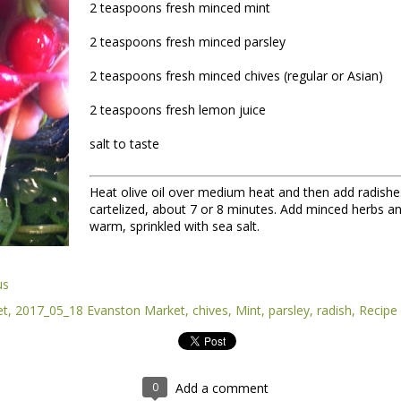
2 teaspoons fresh minced mint
2 teaspoons fresh minced parsley
2 teaspoons fresh minced chives (regular or Asian)
2 teaspoons fresh lemon juice
salt to taste
Heat olive oil over medium heat and then add radishes.
nt of the Spring Equinox essay Henry worked on during the early mont
cartelized, about 7 or 8 minutes. Add minced herbs an
t,
you can read it here.
warm, sprinkled with sea salt.
this one is not quite done, but we're sending it to you anyway because t
y of them to the market this week, including wild greens such as the 
intered spinach -- all vibrating with the energy of the sun.
us
et
2017_05_18 Evanston Market
chives
Mint
parsley
radish
Recipe
*
 Part II
0
Add a comment