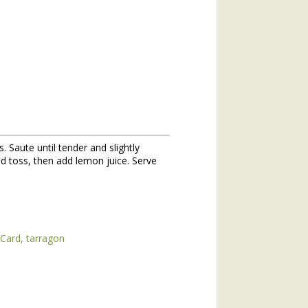
 Saute until tender and slightly
hs of 2020. If you missed the
d toss, then add lemon juice. Serve
he topic of winter annuals is
mushroom plant (plantain) and
 Card
tarragon