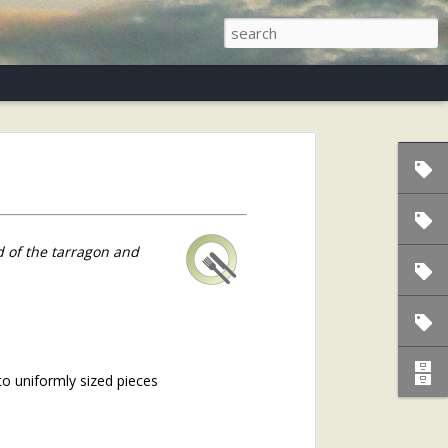
s)
d of the tarragon and
to uniformly sized pieces