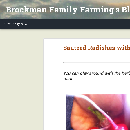
Brockman Family Farming's B
Henry's Spring Equinox Essay, Part II: Winter Annuals (Pennycress)
Henry's Spring Equino
Sauteed Radishes wit
Spring Equinox 2020, Part I
Letter to Henry's CSA Members re COVID-19
You can play around with the herbs
Henry's Letter to Evanston Market Friends re COVID-19
mint.
Henry's Farm COVID-19 Safety Practices
Who/What Are You Thankful For? Henry's Question and Answer
5
2018 Farm Tour & Potluck Saturday, Oct. 6
1
On Our Farms 8/23/18