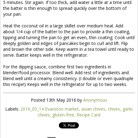
5 minutes. Stir again. If too thick, add water a little at a time until
the batter is thin enough to spread quickly over the bottom of
your pan.
Heat the coconut oil in a large skillet over medium heat. Add
about 1/4 cup of the batter to the pan to provide a thin coating,
tipping and turning the pan to get an even, thin coating. Cook until
deeply golden and edges of pancakes begin to curl and lift. Flip
and brown the other side. Keep warm in a tea towel until ready to
serve. Batter keeps well in the refrigerator.
For the dipping sauce, combine first two ingredients in
blender/food processor. Blend well. Add rest of ingredients and
blend well until a creamy consistency. (I double or even quadruple
this recipe!) Keeps well in the refrigerator for up to two weeks.
Posted
13th May 2016
by
Anonymous
Labels:
2016_05_14 Evanston market
asian chives
chives
garlic
chives
gluten-free
Recipe Card