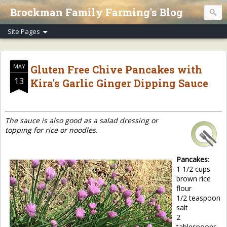
Brockman Family Farming's Blog
MAY
Gluten Free Chive Pancakes with
13
Kira's Garlic Ginger Dipping Sauce
The sauce is also good as a salad dressing or
topping for rice or noodles.
Pancakes
:
1 1/2 cups
brown rice
flour
1/2 teaspoon
salt
2
tablespoons