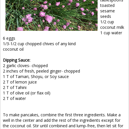
toasted
sesame
seeds
1/2 cup
coconut milk
1 cup water
6 eggs
1/3-1/2 cup chopped chives of any kind
coconut oil
Dipping Sauce:
2 garlic cloves- chopped
2 inches of fresh, peeled ginger- chopped
1 T of Tamari, Shoyu, or Soy sauce
2 T of lemon juice
2 T of Tahini
1 T of olive oil (or flax oil)
2 T of water
To make pancakes, combine the first three ingredients. Make a
well in the center and add the rest of the ingredients except for
the coconut oil. Stir until combined and lump-free, then let sit for