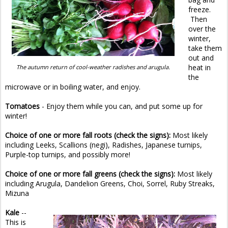
freeze.
Then
over the
winter,
take them
out and
heat in
The autumn return of cool-weather radishes and arugula.
the
microwave or in boiling water, and enjoy.
Tomatoes
- Enjoy them while you can, and put some up for
winter!
Choice of one or more fall roots (check the signs):
Most likely
including Leeks, Scallions (negi), Radishes, Japanese turnips,
Purple-top turnips, and possibly more!
Choice of one or more fall greens (check the signs):
Most likely
including
Arugula, Dandelion Greens, Choi, Sorrel, Ruby Streaks,
Mizuna
Kale
--
This is