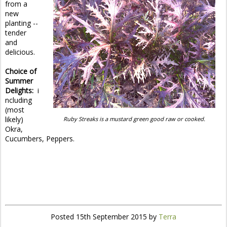
from a
new
planting --
tender
and
delicious.
Choice of
Summer
Delights:
i
ncluding
(most
likely)
Ruby Streaks is a mustard green good raw or cooked.
Okra,
Cucumbers, Peppers.
Posted
15th September 2015
by
Terra