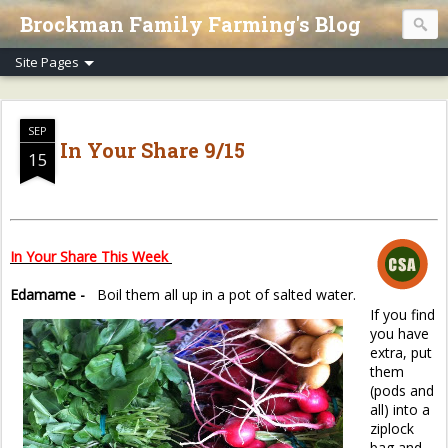
Brockman Family Farming's Blog
SEP
In Your Share 9/15
15
In Your Share This Week
Edamame -
Boil them all up in a pot of salted water.
If you find
you have
extra, put
them
(pods and
all) into a
ziplock
bag and