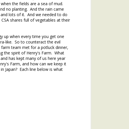
 when the fields are a sea of mud.
d no planting. And the rain came
and lots of it. And we needed to do
CSA shares full of vegetables at their
ergy up when every time you get one
a-like. So to counteract the evil
 farm team met for a potluck dinner,
ng the spirit of Henry's Farm. What
 and has kept many of us here year
hs of 2020. If you missed the
enry's Farm, and how can we keep it
in Japan? Each line below is what
.
he topic of winter annuals is
mushroom plant (plantain) and