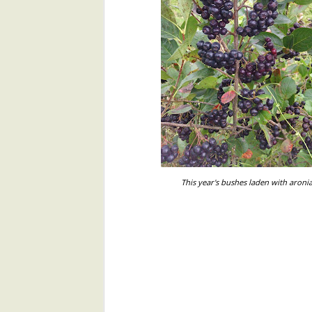
The miracle of photosynthesis, upon
microbial, plant, and animal—depe
Japanese "Gomae" with Malabar Spinach and Sesame
simple equation:
Herb Pesto Potatoes
6CO2+6H2O+energy ---> C6H12O
Six molecules of carbon dioxide pl
Evanston Market 8/13
yield 6 molecules of glucose and 6
simpler?
Watermelon Gazpacho
In Your Share 8/9
This year's bushes laden with aroni
Aronia berries, Aronia Jams, and Aronia Tea Ordering Opportunity!
Evanston Market 8/6
In Your Share 8/2
Evanston Market 7/30
In Your Share 7/26