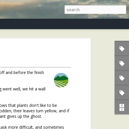
s)
off and before the finish
g went well, we hit a wall
s that plants don't like to be
den, their leaves turn yellow, and if
lant gives up the ghost.
task more difficult, and sometimes