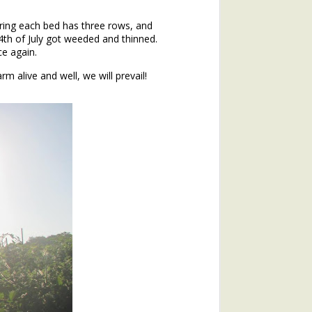
ering each bed has three rows, and
4th of July got weeded and thinned.
ce again.
rm alive and well, we will prevail!