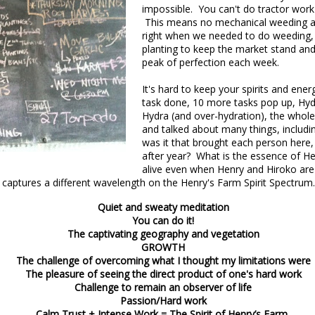
impossible. You can't do tractor work
This means no mechanical weeding an
right when we needed to do weeding, 
planting to keep the market stand and 
peak of perfection each week.
It's hard to keep your spirits and en
task done, 10 more tasks pop up, Hydr
Hydra (and over-hydration), the whole
and talked about many things, includi
was it that brought each person here,
nt of the Spring Equinox essay Henry worked on during the early mont
after year? What is the essence of H
t,
you can read it here.
alive even when Henry and Hiroko are 
 captures a
different wavelength on the Henry's Farm Spirit Spectrum
this one is not quite done, but we're sending it to you anyway because t
y of them to the market this week, including wild greens such as the 
Quiet and sweaty meditation
intered spinach -- all vibrating with the energy of the sun.
You can do it!
The captivating geography and vegetation
GROWTH
*
The challenge of overcoming what I thought my limitations were
The pleasure of seeing the direct product of one's hard work
Challenge to remain an observer of life
 Part II
Passion/Hard work
Calm Trust + Intense Work = The Spirit of Henry’s Farm