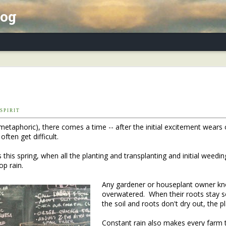
log
x Essay, Part II: Winter Annuals (Pennycres
P I R I T
 metaphoric), there comes a time -- after the initial excitement wears 
ften get difficult.
 this spring, when all the planting and transplanting and initial weedin
op rain.
Any gardener or houseplant owner know
overwatered. When their roots stay sod
the soil and roots don't dry out, the p
Constant rain also makes every farm 