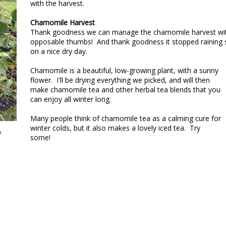
with the harvest.
 which essentially all life on Earth—
nds, can be summed up in a deceptively
Chamomile Harvest
Thank goodness we can manage the chamomile harvest wit
opposable thumbs! And thank goodness it stopped raining s
6+6O2
on a nice dry day.
us 6 molecules of water plus 48 photons
Chamomile is a beautiful, low-growing plant, with a sunny
 molecules of oxygen. What could be
flower. I'll be drying everything we picked, and will then
make chamomile tea and other herbal tea blends that you
can enjoy all winter long.
Many people think of chamomile tea as a calming cure for
winter colds, but it also makes a lovely iced tea. Try
a
.
some!