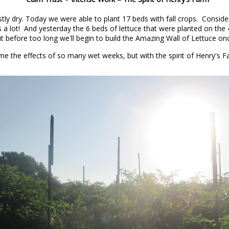
tly dry. Today we were able to plant 17 beds with fall crops. Consid
rtant as disease, sickness, and death.
s a lot! And yesterday the 6 beds of lettuce that were planted on the 
but before too long we'll begin to build the Amazing Wall of Lettuce on
 the daytime is as important too.
ome the effects of so many wet weeks, but with the spirit of Henry's Fa
rld, the bursting out of a winter’s worth of pent-up
 the wheat cover crops and winter annual weeds are
rowing. They went from winter pale blue to deep spring
uinox, right after the first fairly warm rain of the
d a warm rain that really raised the soil temperature.
 in the evening that day, it was still above 60 degrees
he sun. And the winter annuals were jumping out of the
ot so much a jump as a tsunami wave of unstoppable
st when viewed through animal eyes. But even my animal