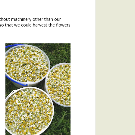
hout machinery other than our
o that we could harvest the flowers