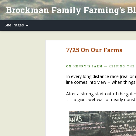
Brockman Family Farming's B
Henry's Spring Equinox Essay, Part II: Winter Annuals (Pennycress)
Henry's Spring Equino
7/25 On Our Farms
Spring Equinox 2020, Part I
Letter to Henry's CSA Members re COVID-19
O N H E N R Y ' S F A R M
— K E E P I N G T H E S 
In every long distance race (real or
Henry's Letter to Evanston Market Friends re COVID-19
line comes into view -- when things o
Henry's Farm COVID-19 Safety Practices
After a strong start out of the gates
. . . a giant wet wall of nearly nonst
Who/What Are You Thankful For? Henry's Question and Answer
5
2018 Farm Tour & Potluck Saturday, Oct. 6
1
On Our Farms 8/23/18