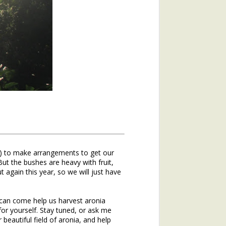
al is a cool-weather-loving plant. It
soil. It germinates in the late summer
h before winter comes.
 sprawling flat, hugging the ground for
d. It can survive in frozen soil, under
er what an Illinois winter brings, it
ough the winter just like a bear — or
dhog. They slow their metabolism way
hrough the work required to stay alive.
ees and shrubs in the woods, and most
d!) to make arrangements to get our
, winter annuals wake up, breaking
But the bushes are heavy with fruit,
nter’s day.
again this year, so we will just have
ep drink of water and a deep draught of
roots, and spend the brief hours of
can come help us harvest aronia
magic trick—photosynthesis—the turning
or yourself. Stay tuned, or ask me
eautiful field of aronia, and help