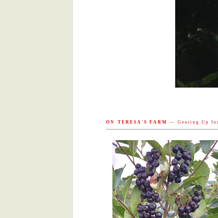
eyes can sense the immense force 
energy is behind that push.
Evanston Market 9/3
In Your Share 8/30
Evanston Market 8/27
New Writing! by the next generation!
In Your Share 8/23
O N T E R E S A ' S F A R M
— G e a r i n g U p f o r 
Evanston Market 8/20
On Our Farms 8/20
Grilled Okra
Tomato-Basil Bruschetta
relative warmth harvesting photons
of energy (light) into matter (carbo
CSA Share 8/16