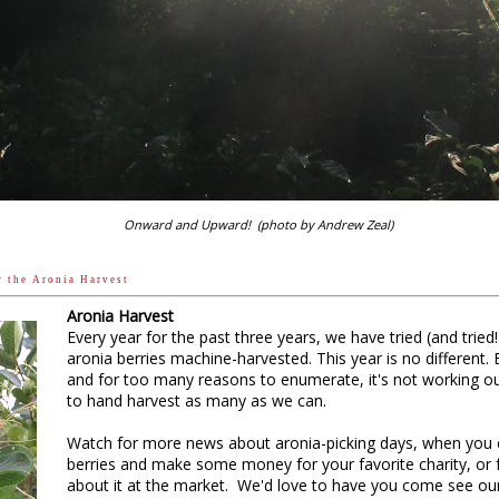
behind that growth. I can see just how much potential
What is a winter annual? A winter annu
doesn’t like heat and doesn’t like dry 
or early fall and puts on some growt
Then it hunkers down over the winter,
protection from the cold and drying win
a foot of snow, encased in ice. No matt
can take.
Onward and Upward! (photo by Andrew Zeal)
Winter annuals basically hibernate thr
here in central Illinois, like a groun
t h e A r o n i a H a r v e s t
down, their cells just barely ticking t
Aronia Harvest
But unlike perennials such as the tr
Every year for the past three years, we have tried (and trie
of the perennial grasses and legumes
aronia berries machine-harvested. This year is no different. 
dormancy on each warm and sunny wi
and for too many reasons to enumerate, it's not working out 
to hand harvest as many as we can.
On those days, their leaves pull a de
calories from storage vaults in their 
Watch for more news about aronia-picking days, when you 
 from winter’s thin sunlight, performing the plant kingdom’s great 
berries and make some money for your favorite charity, or f
hydrates).
about it at the market. We'd love to have you come see our b