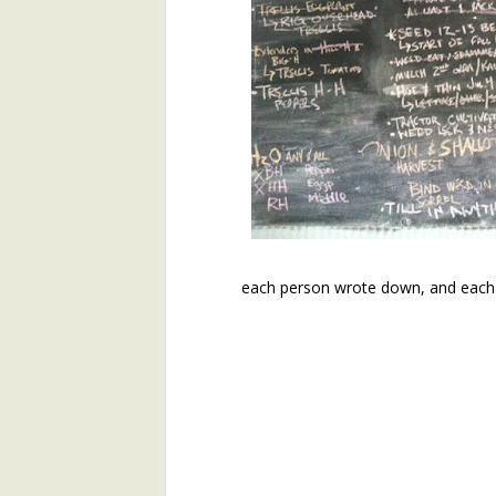
Join Henry's CSA and Get Great Vegetables All Season!
About Yu Choi
Easy Yu Choi in Oyster Sauce
Simplest Yu Choi Stir Fry
Preface:
2017 Farm Tour and Potluck Oct. 7
3
This is the second installme
email with the first installmen
On Our Farm 6/15
each person wrote down, and each
Like that first installment, 
timely. Henry's bringing man
About Broad-Leaf Plantain
nettles, as well as the over-w
About Garlic Scapes
Spanakorizo (Traditional Greek Spinach and Rice)
Henry's Spring Equinox Essay,
On Our Farms
Winter Annuals