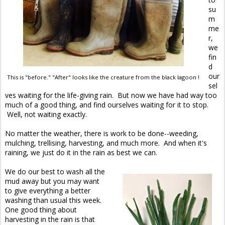
su
m
me
r,
we
fin
d
our
This is "before." "After" looks like the creature from the black lagoon !
sel
ves waiting for the life-giving rain. But now we have had way too
much of a good thing, and find ourselves waiting for it to stop.
Well, not waiting exactly.
No matter the weather, there is work to be done--weeding,
mulching, trellising, harvesting, and much more. And when it's
raining, we just do it in the rain as best we can.
We do our best to wash all the
mud away but you may want
to give everything a better
washing than usual this week.
One good thing about
harvesting in the rain is that