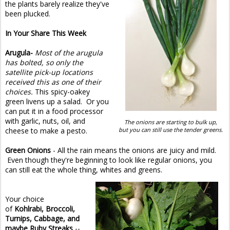
the plants barely realize they've
been plucked.
In Your Share This Week
Arugula-
Most of the arugula
has bolted, so only the
satellite pick-up locations
received this as one of their
choices.
This spicy-oakey
green livens up a salad. Or you
can put it in a food processor
with garlic, nuts, oil, and
The onions are starting to bulk up,
cheese to make a pesto.
but you can still use the tender greens.
Green Onions
- All the rain means the onions are juicy and mild.
Even though they're beginning to look like regular onions, you
can still eat the whole thing, whites and greens.
Your choice
of
Kohlrabi, Broccoli,
Turnips, Cabbage, and
maybe Ruby Streaks
--