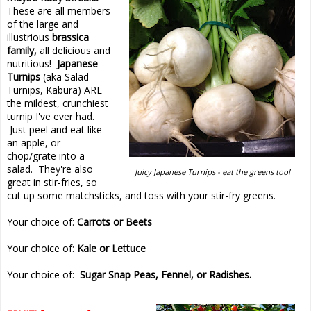
These are all members
of the large and
illustrious
brassica
family,
all delicious and
nutritious!
Japanese
Turnips
(aka Salad
Turnips, Kabura) ARE
the mildest, crunchiest
turnip I've ever had.
Just peel and eat like
an apple, or
chop/grate into a
salad. They're also
Juicy Japanese Turnips - eat the greens too!
great in stir-fries, so
cut up some matchsticks, and toss with your stir-fry greens.
Your choice of:
Carrots or Beets
Your choice of:
Kale or Lettuce
Your choice of:
Sugar Snap Peas, Fennel, or Radishes.