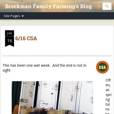
Brockman Family Farming's Blog
JUN
6/16 CSA
16
This has been one wet week. And the end is not in
sight.
Oft
en,
as
spri
ng
tur
ns
to