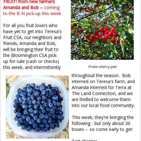
FRUIT! from new farmers
Amanda and Bob --
coming
to the B-N pick-up this week
For all you fruit lovers who
have yet to get into Teresa's
Fruit CSA, our neighbors and
friends, Amanda and Bob,
will be bringing their fruit to
the Bloomington CSA pick-
up for sale (cash or checks)
this week, and intermittently
Proto-cherry pie!
throughout the season. Bob
interned on Teresa's farm, and
Amanda interned for Terra at
The Land Connection, and we
are thrilled to welcome them
into our local food community.
This week, they're bringing the
following - but only about 30
boxes -- so come early to get: