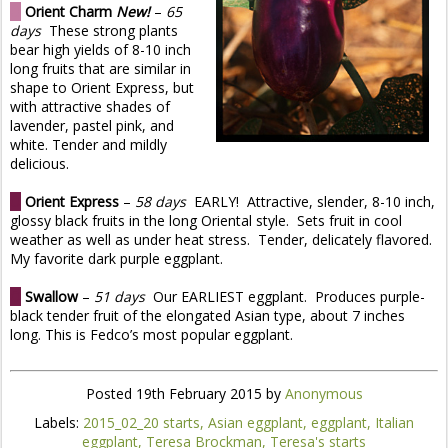
O
Orient Charm
New!
–
65
days
These strong plants
bear high yields of 8-10 inch
long fruits that are similar in
shape to Orient Express, but
with attractive shades of
lavender, pastel pink, and
white. Tender and mildly
delicious.
O
Orient Express
–
58 days
EARLY! Attractive, slender, 8-10 inch,
glossy black fruits in the long Oriental style. Sets fruit in cool
weather as well as under heat stress. Tender, delicately flavored.
My favorite dark purple eggplant.
O
Swallow
–
51 days
Our EARLIEST eggplant. Produces purple-
black tender fruit of the elongated Asian type, about 7 inches
long. This is Fedco’s most popular eggplant.
Posted
19th February 2015
by
Anonymous
Labels:
2015_02_20 starts
Asian eggplant
eggplant
Italian
eggplant
Teresa Brockman
Teresa's starts