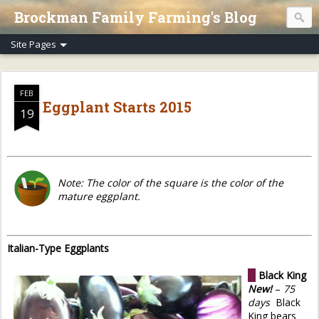
Brockman Family Farming's Blog
FEB
Eggplant Starts 2015
19
Note: The color of the square is the color of the
mature eggplant.
Italian-Type Eggplants
O
Black King
New!
–
75
days
Black
King bears