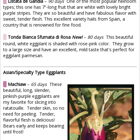
O
Listata de Gandia
–
90 days
One of the most popular heirloom
types; this one has 7”-long fruit that are white with lovely bright
purple stripes. They are so beautiful and have fabulous flavor with
sweet, tender flesh. This excellent variety hails from Spain, a
country that is renowned for fine food.
O
Tonda Bianca Sfumata di Rosa
New!
–
80 days
This beautiful
round, white eggplant is shaded with rose-pink color. They grow
to a large size and have an excellent, mild taste that's perfect for
eggplant parmesan.
Asian/Specialty Type Eggplants
O
Machiaw
–
65 days
These
beautiful, long, slender,
pinkish-purple eggplants are
my favorite for slicing into
ratatouille. Tender skin, so no
need for peeling. Tender,
flavorful flesh is delicious!
Bears early and keeps bearing
until frost!