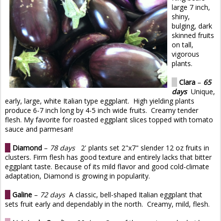
large 7 inch,
shiny,
bulging, dark
skinned fruits
on tall,
vigorous
plants.
O
Clara
–
65
days
Unique,
early, large, white Italian type eggplant. High yielding plants
produce 6-7 inch long by 4-5 inch wide fruits. Creamy tender
flesh. My favorite for roasted eggplant slices topped with tomato
sauce and parmesan!
O
Diamond
–
78 days
2' plants set 2"x7" slender 12 oz fruits in
clusters. Firm flesh has good texture and entirely lacks that bitter
eggplant taste. Because of its mild flavor and good cold-climate
adaptation, Diamond is growing in popularity.
O
Galine
–
72 days
A classic, bell-shaped Italian eggplant that
sets fruit early and dependably in the north. Creamy, mild, flesh.