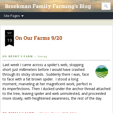
Brockman Family Farming's Blog
SEP
On Our Farms 9/20
19
O N H E N R Y ' S F A R M
— S e e i n g
Last week I came across a spider's web, stopping
short just millimeters before I would have crashed
through its sticky strands. Suddenly there I was, face
to face with a fat brown spider. I stood a long
moment, marveling at her magnificent work, perfect in
its imperfections. Then I ducked under the anchor thread attached
to the tree, leaving spider and web unmolested, and proceeded
more slowly, with heightened awareness, the rest of the day.