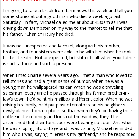
O N T E R E S A ' S F A R M
— C h a r l e s H a u r y 1 9 2 8 - 2 0 1 4
I'm going to take a break from farm news this week and tell you
some stories about a good man who died a week ago last
Saturday. In fact, Michael called me at about 4:30am as I was
driving down Dempster on my way to the market to tell me that
his father, "Charlie" Haury had died.
It was not unexpected and Michael, along with his mother,
brother, and four sisters were able to be with him when he took
his last breath. Not unexpected, but still difficult when your father
is such a force and such a presence.
When I met Charlie several years ago, I met a man who loved to
tell stories and had a great sense of humor. When he was a
young man he wallpapered his car. When he was a traveling
salesman, every time he passed through his farmer brother-in-
law's town, he'd paint his mailbox a different color. When he was
raising his family, he'd put plastic tomatoes on his neighbor's
newly planted tomato plants so that when they'd be having their
coffee in the morning and look out the window, they'd be
astonished that their tomatoes were bearing so soon! And when
he was slipping into old age and I was visiting, Michael reminded
him who I was, saying, "Teresa's my girlfriend," and he responded