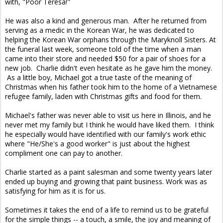
with, "Poor Teresa!"
He was also a kind and generous man. After he returned from
serving as a medic in the Korean War, he was dedicated to
helping the Korean War orphans through the Maryknoll Sisters. At
the funeral last week, someone told of the time when a man
came into their store and needed $50 for a pair of shoes for a
new job. Charlie didn't even hesitate as he gave him the money.
As a little boy, Michael got a true taste of the meaning of
Christmas when his father took him to the home of a Vietnamese
refugee family, laden with Christmas gifts and food for them.
Michael's father was never able to visit us here in Illinois, and he
never met my family but I think he would have liked them. I think
he especially would have identified with our family's work ethic
where "He/She's a good worker" is just about the highest
compliment one can pay to another.
Charlie started as a paint salesman and some twenty years later
ended up buying and growing that paint business. Work was as
satisfying for him as it is for us.
Sometimes it takes the end of a life to remind us to be grateful
for the simple things -- a touch, a smile, the joy and meaning of