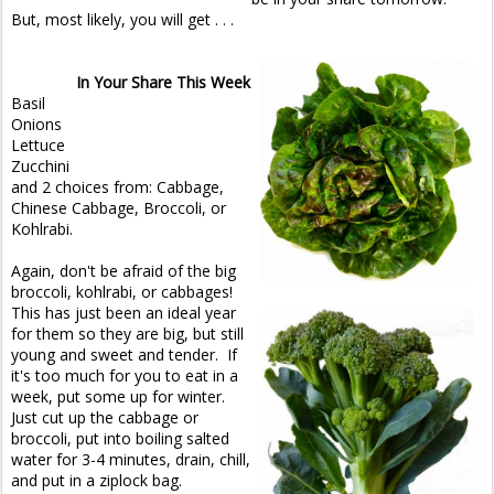
But, most likely, you will get . . .
In Your Share This Week
Basil
Onions
Lettuce
Zucchini
and 2 choices from: Cabbage,
Chinese Cabbage, Broccoli, or
Kohlrabi.
Again, don't be afraid of the big
broccoli, kohlrabi, or cabbages!
This has just been an ideal year
for them so they are big, but still
young and sweet and tender. If
it's too much for you to eat in a
week, put some up for winter.
Just cut up the cabbage or
broccoli, put into boiling salted
water for 3-4 minutes, drain, chill,
and put in a ziplock bag.