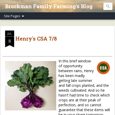
Brockman Family Farming's Blog
JUL
Henry's CSA 7/8
8
In this brief window
of opportunity
between rains, Henry
has been madly
getting late summer
and fall crops planted, and the
weeds cultivated. And so he
hasn't had time to check which
crops are at their peak of
perfection, and so cannot
guarantee that these items will
be in your share tomorrow.