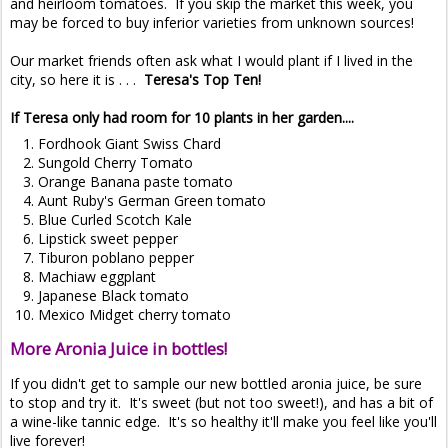
and heirloom tomatoes. If you skip the market this week, you
may be forced to buy inferior varieties from unknown sources!
Our market friends often ask what I would plant if I lived in the
city, so here it is . . .
Teresa's Top Ten!
If Teresa only had room for 10 plants in her garden....
Fordhook Giant Swiss Chard
Sungold Cherry Tomato
Orange Banana paste tomato
Aunt Ruby's German Green tomato
Blue Curled Scotch Kale
Lipstick sweet pepper
Tiburon poblano pepper
Machiaw eggplant
Japanese Black tomato
Mexico Midget cherry tomato
More Aronia Juice in bottles!
If you didn't get to sample our new bottled aronia juice, be sure
to stop and try it. It's sweet (but not too sweet!), and has a bit of
a wine-like tannic edge. It's so healthy it'll make you feel like you'll
live forever!