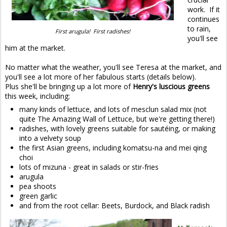
work. If it
continues
to rain,
First arugula! First radishes!
you'll see
him at the market.
No matter what the weather, you'll see Teresa at the market, and
you'll see a lot more of her fabulous starts (details below).
Plus she'll be bringing up a lot more of
Henry's luscious greens
this week, including:
many kinds of lettuce, and lots of mesclun salad mix (not
quite The Amazing Wall of Lettuce, but we're getting there!)
radishes, with lovely greens suitable for sautéing, or making
into a velvety soup
the first Asian greens, including komatsu-na and mei qing
choi
lots of mizuna - great in salads or stir-fries
arugula
pea shoots
green garlic
and from the root cellar: Beets, Burdock, and Black radish