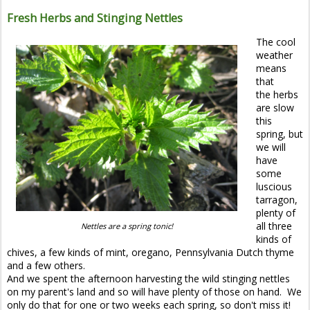
Fresh Herbs and Stinging Nettles
The cool
weather
means
that
the herbs
are slow
this
spring, but
we will
have
some
luscious
tarragon,
plenty of
all three
Nettles are a spring tonic!
kinds of
chives, a few kinds of mint, oregano, Pennsylvania Dutch thyme
and a few others.
And we spent the afternoon harvesting the wild stinging nettles
on my parent's land and so will have plenty of those on hand. We
only do that for one or two weeks each spring, so don't miss it!