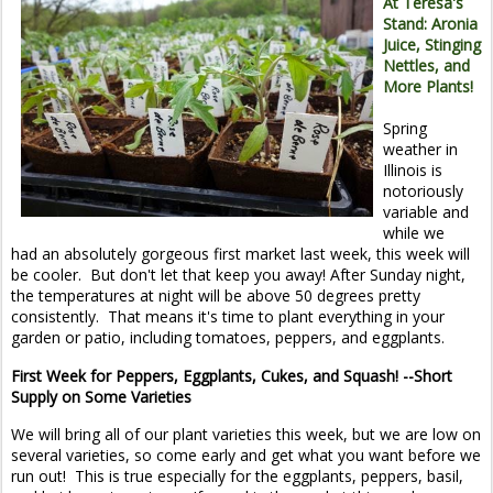
At Teresa's
Stand: Aronia
Juice, Stinging
Nettles, and
More Plants!
Spring
weather in
Illinois is
notoriously
variable and
while we
had an absolutely gorgeous first market last week, this week will
be cooler. But don't let that keep you away! After Sunday night,
the temperatures at night will be above 50 degrees pretty
consistently. That means it's time to plant everything in your
garden or patio, including tomatoes, peppers, and eggplants.
First Week for Peppers, Eggplants, Cukes, and Squash! --Short
Supply on Some Varieties
We will bring all of our plant varieties this week, but we are low on
several varieties, so come early and get what you want before we
run out! This is true especially for the eggplants, peppers, basil,