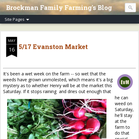
Brockman Family Farming's Blog
MAY
5/17 Evanston Market
16
It's been a wet week on the farm -- so wet that the
weeds have grown unmolested, which means it's a big
mystery as to whether Henry will be at the market this
Saturday. If it stops raining and dries out enough that
he can
weed on
Saturday,
he'll stay
at the
farm to
do that
crucial