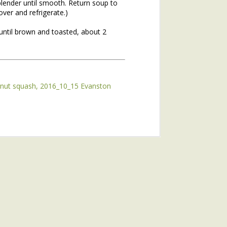
blender until smooth. Return soup to
ver and refrigerate.)
until brown and toasted, about 2
rnut squash
2016_10_15 Evanston
hs of 2020. If you missed the
he topic of winter annuals is
mushroom plant (plantain) and