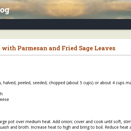
log
x Essay, Part II: Winter Annuals (Pennycres
 with Parmesan and Fried Sage Leaves
h, halved, peeled, seeded, chopped (about 5 cups) or about 4 cups 
th
heese
arge pot over medium heat. Add onion; cover and cook until soft, stir
uash and broth. Increase heat to high and bring to boil. Reduce heat 