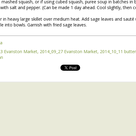
d mashed squash, or if using cubed squash, puree soup in batches in 
with salt and pepper. (Can be made 1 day ahead. Cool slightly, then co
 in heavy large skillet over medium heat. Add sage leaves and sauté 
e into bowls. Garnish with fried sage leaves.
ra
3 Evanston Market
2014_09_27 Evanston Market
2014_10_11 butte
an
nt of the Spring Equinox essay Henry worked on during the early mont
t,
you can read it here.
this one is not quite done, but we're sending it to you anyway because t
y of them to the market this week, including wild greens such as the 
intered spinach -- all vibrating with the energy of the sun.
*
 Part II