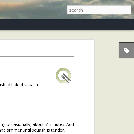
s)
mashed baked squash
ring occasionally, about 7 minutes. Add
and simmer until squash is tender,