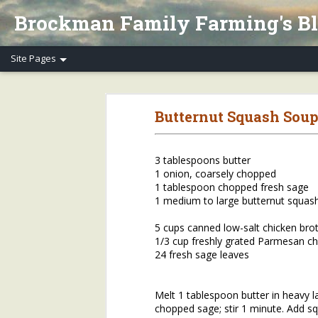
Brockman Family Farming's B
Henry's Spring Equinox Essay, Part II: Winter Annuals (Pennycress)
Henry's Spring Equino
Butternut Squash Soup
Spring Equinox 2020, Part I
Letter to Henry's CSA Members re COVID-19
3 tablespoons butter
1 onion, coarsely chopped
Henry's Letter to Evanston Market Friends re COVID-19
1 tablespoon chopped fresh sage
1 medium to large butternut squas
Henry's Farm COVID-19 Safety Practices
5 cups canned low-salt chicken bro
1/3 cup freshly grated Parmesan c
Who/What Are You Thankful For? Henry's Question and Answer
5
24 fresh sage leaves
2018 Farm Tour & Potluck Saturday, Oct. 6
1
Melt 1 tablespoon butter in heavy l
chopped sage; stir 1 minute. Add sq
On Our Farms 8/23/18