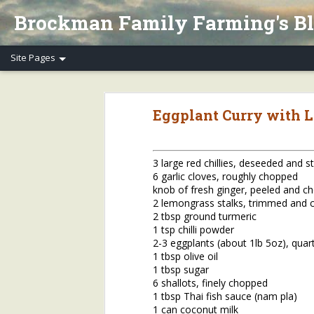
Brockman Family Farming's B
Henry's Spring Equinox Essay, Part II: Winter Annuals (Pennycress)
Henry's Spring Equino
Eggplant Curry with 
Spring Equinox 2020, Part I
Letter to Henry's CSA Members re COVID-19
3 large red chillies, deseeded and 
6 garlic cloves, roughly chopped
Henry's Letter to Evanston Market Friends re COVID-19
knob of fresh ginger, peeled and c
2 lemongrass stalks, trimmed and
Henry's Farm COVID-19 Safety Practices
2 tbsp ground turmeric
1 tsp chilli powder
2-3 eggplants (about 1lb 5oz), quar
Who/What Are You Thankful For? Henry's Question and Answer
5
1 tbsp olive oil
1 tbsp sugar
2018 Farm Tour & Potluck Saturday, Oct. 6
1
6 shallots, finely chopped
1 tbsp Thai fish sauce (nam pla)
On Our Farms 8/23/18
1 can coconut milk