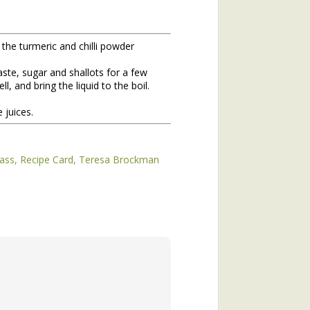
 the turmeric and chilli powder
ste, sugar and shallots for a few
, and bring the liquid to the boil.
 juices.
hs of 2020. If you missed the
ass
Recipe Card
Teresa Brockman
he topic of winter annuals is
mushroom plant (plantain) and