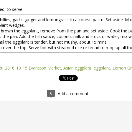
ed, to serve
illies, garlic, ginger and lemongrass to a coarse paste. Set aside. Mix
gplant wedges.
hen brown the eggplant, remove from the pan and set aside. Cook the pa
 the pan. Add the fish sauce, coconut milk and stock or water, mix well
il the eggplant is tender, but not mushy, about 15 mins.
o over the top. Serve hot with steamed rice or bread to mop up all the
nt of the Spring Equinox essay Henry worked on during the early mont
et
2016_10_15 Evanston Market
Asian eggplant
eggplant
Lemon Gr
t,
you can read it here.
this one is not quite done, but we're sending it to you anyway because t
y of them to the market this week, including wild greens such as the 
intered spinach -- all vibrating with the energy of the sun.
0
Add a comment
*
 Part II