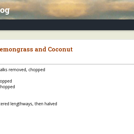
log
x Essay, Part II: Winter Annuals (Pennycres
Lemongrass and Coconut
stalks removed, chopped
hopped
 chopped
tered lengthways, then halved