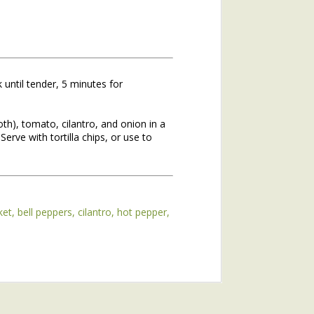
 until tender, 5 minutes for
th), tomato, cilantro, and onion in a
. Serve with tortilla chips, or use to
hs of 2020. If you missed the
he topic of winter annuals is
mushroom plant (plantain) and
ket
bell peppers
cilantro
hot pepper