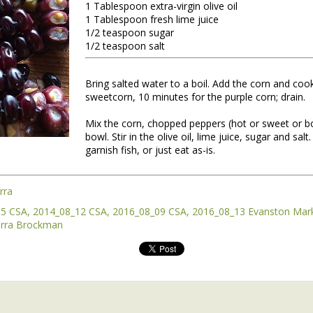
1 Tablespoon extra-virgin olive oil
1 Tablespoon fresh lime juice
1/2 teaspoon sugar
1/2 teaspoon salt
Bring salted water to a boil. Add the corn and cook
sweetcorn, 10 minutes for the purple corn; drain.
Mix the corn, chopped peppers (hot or sweet or bo
bowl. Stir in the olive oil, lime juice, sugar and salt
garnish fish, or just eat as-is.
nt of the Spring Equinox essay Henry worked on during the early mont
t,
you can read it here.
this one is not quite done, but we're sending it to you anyway because t
rra
y of them to the market this week, including wild greens such as the 
05 CSA
2014_08_12 CSA
2016_08_09 CSA
2016_08_13 Evanston Mar
intered spinach -- all vibrating with the energy of the sun.
rra Brockman
*
 Part II