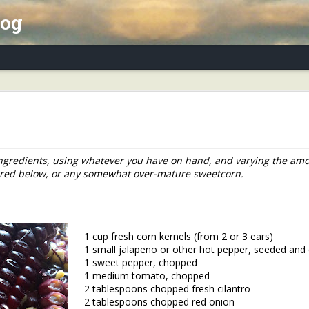
log
x Essay, Part II: Winter Annuals (Pennycres
 ingredients, using whatever you have on hand, and varying the amo
ured below, or any somewhat over-mature sweetcorn.
1 cup fresh corn kernels (from 2 or 3 ears)
1 small jalapeno or other hot pepper, seeded an
1 sweet pepper, chopped
1 medium tomato, chopped
2 tablespoons chopped fresh cilantro
2 tablespoons chopped red onion