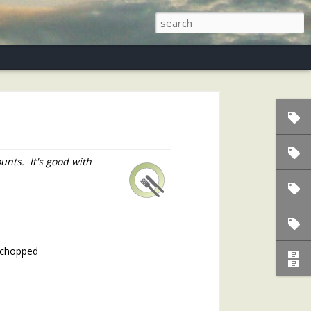
s)
unts. It's good with
d chopped