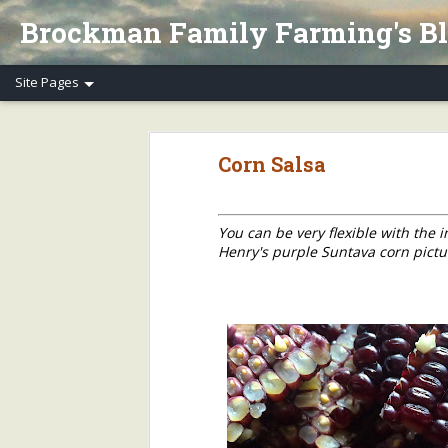
Brockman Family Farming's B
Henry's Spring Equinox Essay, Part II: Winter Annuals (Pennycress)
Henry's Spring Equino
Corn Salsa
Spring Equinox 2020, Part I
Letter to Henry's CSA Members re COVID-19
You can be very flexible with the
Henry's purple Suntava corn pict
Henry's Letter to Evanston Market Friends re COVID-19
Henry's Farm COVID-19 Safety Practices
Who/What Are You Thankful For? Henry's Question and Answer
5
2018 Farm Tour & Potluck Saturday, Oct. 6
1
On Our Farms 8/23/18