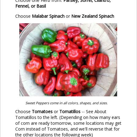
Choose one Herb from:
Parsley, Sorrel, Cilantro,
Fennel, or Basil
Choose
Malabar Spinach
or
New Zealand Spinach
Sweet Peppers come in all colors, shapes, and sizes.
Choose
Tomatoes
or
Tomatillos
-- See About
Tomatillos to the left. (Depending on how many ears
of corn are ready tomorrow, some locations may get
Corn instead of Tomatoes, and we'll reverse that for
the other locations the following week)