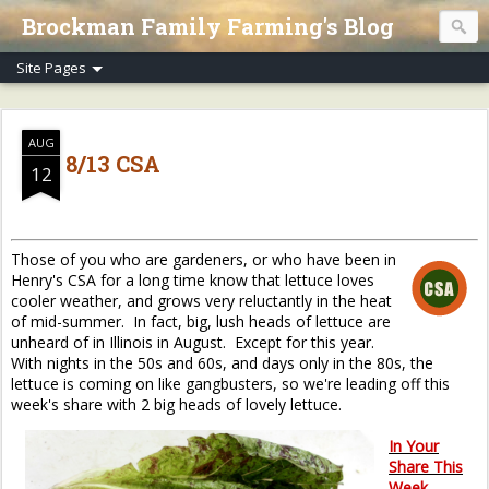
Brockman Family Farming's Blog
AUG
8/13 CSA
12
Those of you who are gardeners, or who have been in
Henry's CSA for a long time know that lettuce loves
cooler weather, and grows very reluctantly in the heat
of mid-summer. In fact, big, lush heads of lettuce are
unheard of in Illinois in August. Except for this year.
With nights in the 50s and 60s, and days only in the 80s, the
lettuce is coming on like gangbusters, so we're leading off this
week's share with 2 big heads of lovely lettuce.
In Your
Share This
Week