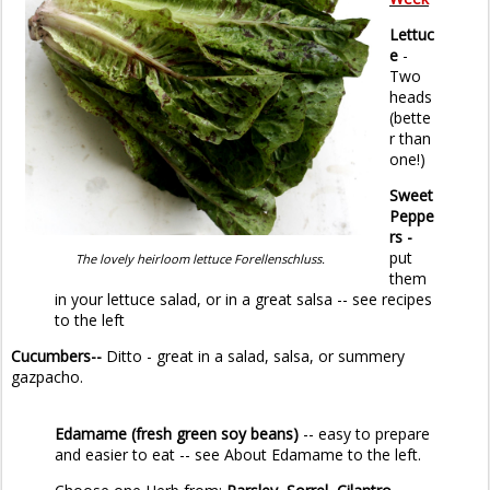
Lettuc
e
-
Two
heads
(bette
r than
one!)
Sweet
Peppe
rs -
put
The lovely heirloom lettuce Forellenschluss.
them
in your lettuce salad, or in a great salsa -- see recipes
to the left
Cucumbers--
Ditto - great in a salad, salsa, or summery
gazpacho.
Edamame
(fresh green soy beans)
-- easy to prepare
and easier to eat -- see About Edamame to the left.