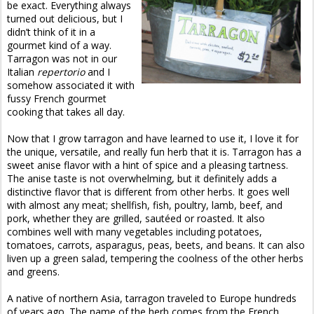
be exact. Everything always
turned out delicious, but I
didn’t think of it in a
gourmet kind of a way.
Tarragon was not in our
Italian
repertorio
and I
somehow associated it with
fussy French gourmet
cooking that takes all day.
Now that I grow tarragon and have learned to use it, I love it for
the unique, versatile, and really fun herb that it is. Tarragon has a
sweet anise flavor with a hint of spice and a pleasing tartness.
The anise taste is not overwhelming, but it definitely adds a
distinctive flavor that is different from other herbs. It goes well
with almost any meat; shellfish, fish, poultry, lamb, beef, and
pork, whether they are grilled, sautéed or roasted. It also
combines well with many vegetables including potatoes,
tomatoes, carrots, asparagus, peas, beets, and beans. It can also
liven up a green salad, tempering the coolness of the other herbs
and greens.
A native of northern Asia, tarragon traveled to Europe hundreds
of years ago. The name of the herb comes from the French