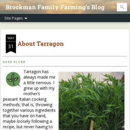
Brockman Family Farming's Blog
MAY
About Tarragon
31
H E R B B L U R B
Tarragon has
always made me
a little nervous. I
grew up with my
mother’s
peasant Italian cooking
methods; that is, throwing
together various ingredients
that you have on hand,
maybe loosely following a
recipe, but never having to