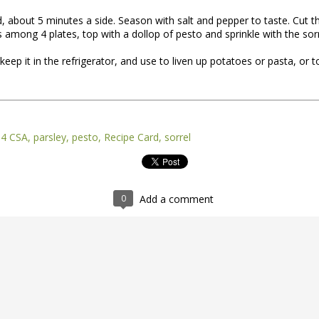
d, about 5 minutes a side. Season with salt and pepper to taste. Cut t
s among 4 plates, top with a dollop of pesto and sprinkle with the sorr
keep it in the refrigerator, and use to liven up potatoes or pasta, or 
14 CSA
parsley
pesto
Recipe Card
sorrel
nt of the Spring Equinox essay Henry worked on during the early mont
t,
you can read it here.
this one is not quite done, but we're sending it to you anyway because t
0
Add a comment
y of them to the market this week, including wild greens such as the 
intered spinach -- all vibrating with the energy of the sun.
*
 Part II