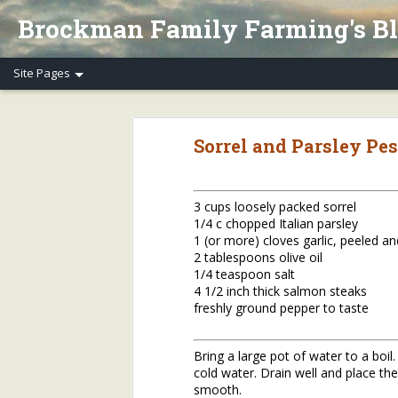
Brockman Family Farming's B
Henry's Spring Equinox Essay, Part II: Winter Annuals (Pennycress)
Henry's Spring Equino
Sorrel and Parsley Pe
Spring Equinox 2020, Part I
Letter to Henry's CSA Members re COVID-19
3 cups loosely packed sorrel
1/4 c chopped Italian parsley
Henry's Letter to Evanston Market Friends re COVID-19
1 (or more) cloves garlic, peeled a
2 tablespoons olive oil
Henry's Farm COVID-19 Safety Practices
1/4 teaspoon salt
4 1/2 inch thick salmon steaks
freshly ground pepper to taste
Who/What Are You Thankful For? Henry's Question and Answer
5
2018 Farm Tour & Potluck Saturday, Oct. 6
1
Bring a large pot of water to a boil
cold water. Drain well and place the 
On Our Farms 8/23/18
smooth.