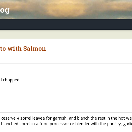
log
x Essay, Part II: Winter Annuals (Pennycres
sto with Salmon
nd chopped
. Reserve 4 sorrel leavea for garnish, and blanch the rest in the hot w
blanched sorrel in a food processor or blender with the parsley, garlic,