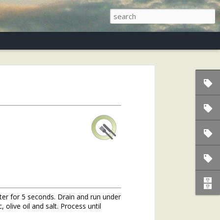
s)
ater for 5 seconds. Drain and run under
 olive oil and salt. Process until