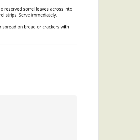
he reserved sorrel leaves across into
el strips. Serve immediately.
to spread on bread or crackers with
hs of 2020. If you missed the
he topic of winter annuals is
mushroom plant (plantain) and