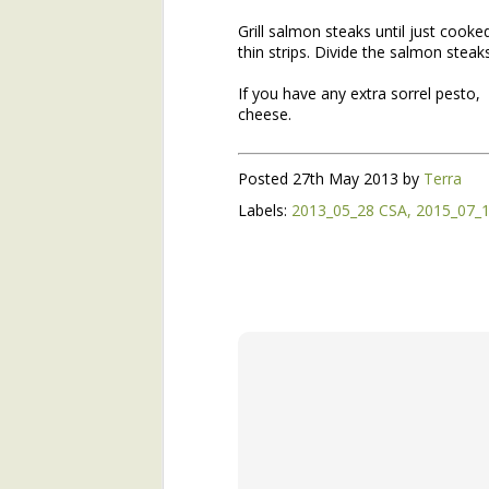
Grill salmon steaks until just cooke
Join Henry's CSA and Get Great Vegetables All Season!
thin strips. Divide the salmon steak
About Yu Choi
If you have any extra sorrel pesto, 
cheese.
Easy Yu Choi in Oyster Sauce
Posted
27th May 2013
by
Terra
Simplest Yu Choi Stir Fry
Preface:
Labels:
2013_05_28 CSA
2015_07_
2017 Farm Tour and Potluck Oct. 7
3
This is the second installme
email with the first installmen
On Our Farm 6/15
Like that first installment, 
timely. Henry's bringing man
About Broad-Leaf Plantain
nettles, as well as the over-w
About Garlic Scapes
Spanakorizo (Traditional Greek Spinach and Rice)
Henry's Spring Equinox Essay,
On Our Farms
Winter Annuals