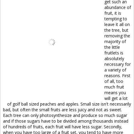
get such an
abundance of
fruit, it is
tempting to
leave it all on
the tree, but
removing the
majority of
the little
fruitlets is
absolutely
necessary for
a variety of
reasons. First
of all, too
much fruit
means you
will get a lot
of golf ball sized peaches and apples. Small size isn't necessarily
bad, but often the small fruits are less juicy and not as sweet.
Each tree can only photosynthesize and produce so much sugar
and if those sugars have to be divided among thousands instead
of hundreds of fruits, each fruit will have less sugar. Secondly,
when you have too large of a fruit set, you tend to have more