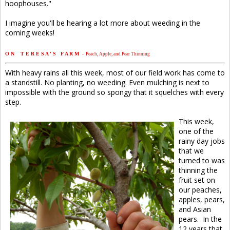
hoophouses."
I imagine you'll be hearing a lot more about weeding in the
coming weeks!
O N T E R E S A ' S F A R M
- Peach, Apple, and Pear Thinning
With heavy rains all this week, most of our field work has come to
a standstill. No planting, no weeding. Even mulching is next to
impossible with the ground so spongy that it squelches with every
step.
This week,
one of the
rainy day jobs
that we
turned to was
thinning the
fruit set on
our peaches,
apples, pears,
and Asian
pears. In the
12 years that