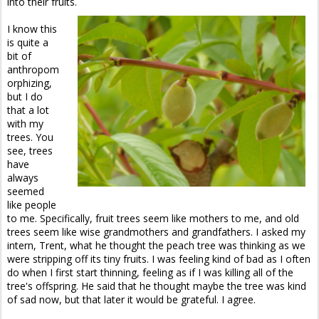
into their fruits.
I know this
is quite a
bit of
anthropom
orphizing,
but I do
that a lot
with my
trees. You
see, trees
have
always
seemed
like people
to me. Specifically, fruit trees seem like mothers to me, and old
trees seem like wise grandmothers and grandfathers. I asked my
intern, Trent, what he thought the peach tree was thinking as we
were stripping off its tiny fruits. I was feeling kind of bad as I often
do when I first start thinning, feeling as if I was killing all of the
tree's offspring. He said that he thought maybe the tree was kind
of sad now, but that later it would be grateful. I agree.