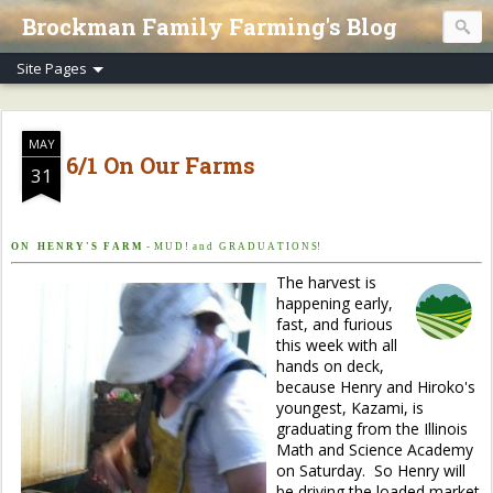
Brockman Family Farming's Blog
MAY
6/1 On Our Farms
31
O N H E N R Y ' S F A R M
- M U D ! a n d G R A D U A T I O N S!
The harvest is
happening early,
fast, and furious
this week with all
hands on deck,
because Henry and Hiroko's
youngest, Kazami, is
graduating from the Illinois
Math and Science Academy
on Saturday. So Henry will
be driving the loaded market