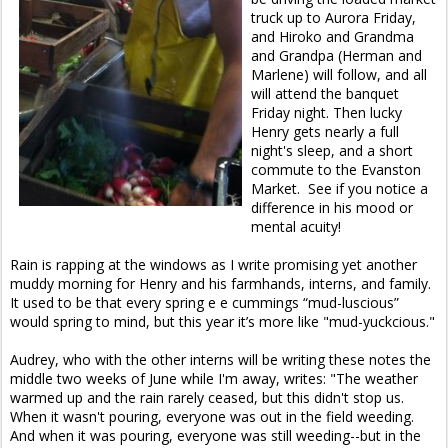
truck up to Aurora Friday,
and Hiroko and Grandma
and Grandpa (Herman and
Marlene) will follow, and all
will attend the banquet
Friday night. Then lucky
Henry gets nearly a full
night's sleep, and a short
commute to the Evanston
Market. See if you notice a
difference in his mood or
mental acuity!
Rain is rapping at the windows as I write promising yet another
muddy morning for Henry and his farmhands, interns, and family.
It used to be that every spring e e cummings “mud-luscious”
would spring to mind, but this year it’s more like "mud-yuckcious."
Audrey, who with the other interns will be writing these notes the
middle two weeks of June while I'm away, writes: "The weather
warmed up and the rain rarely ceased, but this didn't stop us.
When it wasn't pouring, everyone was out in the field weeding.
And when it was pouring, everyone was still weeding--but in the