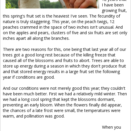
I have been
growing fruit,
this spring's fruit set is the heaviest I've seen. The fecundity of
nature is truly staggering. This year, on the peach twigs, 12
peaches crammed in the space of two inches isn't unusual. And
on the apples and pears, clusters of five and six fruits are set only
inches apart all along the branches.
There are two reasons for this, one being that last year all of our
trees got a good long rest because of the killing freeze that
caused all of the blossoms and fruits to abort. Trees are able to
store up energy during a season in which they don't produce fruit
and that stored energy results in a large fruit set the following
year if conditions are good.
And our conditions were not merely good this year; they couldn't
have been much better. First we had a relatively mild winter. Then
we had a long cool spring that kept the blossoms dormant,
preventing an early bloom. When the flowers finally did appear,
the chances of a late frost were small, the temperatures were
warm, and pollination was good.
When you