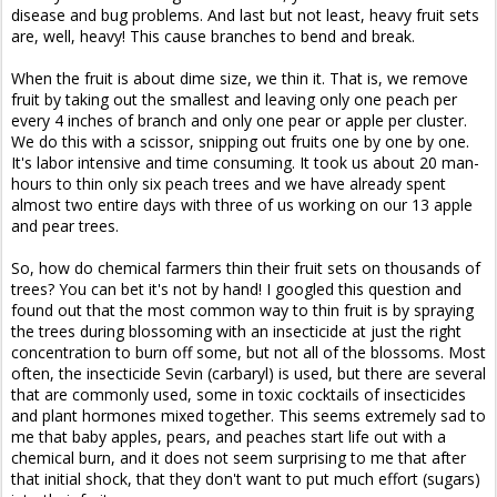
disease and bug problems. And last but not least, heavy fruit sets
are, well, heavy! This cause branches to bend and break.
When the fruit is about dime size, we thin it. That is, we remove
fruit by taking out the smallest and leaving only one peach per
every 4 inches of branch and only one pear or apple per cluster.
We do this with a scissor, snipping out fruits one by one by one.
It's labor intensive and time consuming. It took us about 20 man-
hours to thin only six peach trees and we have already spent
almost two entire days with three of us working on our 13 apple
and pear trees.
So, how do chemical farmers thin their fruit sets on thousands of
trees? You can bet it's not by hand! I googled this question and
found out that the most common way to thin fruit is by spraying
the trees during blossoming with an insecticide at just the right
concentration to burn off some, but not all of the blossoms. Most
often, the insecticide Sevin (carbaryl) is used, but there are several
that are commonly used, some in toxic cocktails of insecticides
and plant hormones mixed together. This seems extremely sad to
me that baby apples, pears, and peaches start life out with a
chemical burn, and it does not seem surprising to me that after
that initial shock, that they don't want to put much effort (sugars)