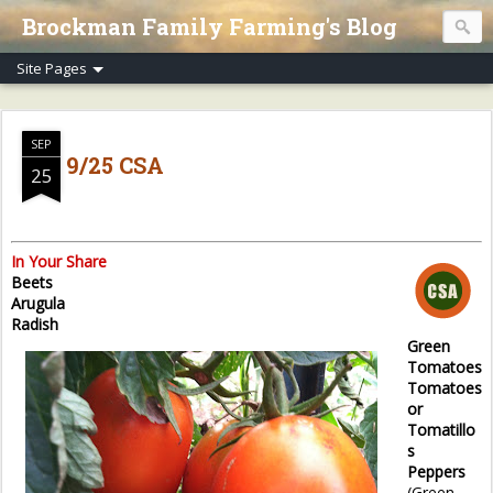
Brockman Family Farming's Blog
SEP
9/25 CSA
25
In Your Share
Beets
Arugula
Radish
Green
Tomatoes
Tomatoes
or
Tomatillo
s
Peppers
(Green