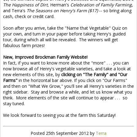
The Happiness of Dirt,
Herman's
Celebration of Family Farming
,
and Terra's
The Seasons on Henry's Farm ($17)
-- so bring along
cash, check or credit card.
Soon after you arrive, take the "Name that Vegetable" Quiz on
your own, and turn in your paper before taking Henry's guided
tour, during which all will be revealed. The winners will get
fabulous farm prizes!
New, Improved Brockman Family Website!
In fact, if you want to know more about the "more" . . . you can
now browse all of Henry's vegetable varieties, and take a look at
new elements of this site, by
clicking on "The Family" and "Our
Farms"
in the horizontal bar above. If you click on "Our Farms"
and then on "What We Grow," you'll see all Henry's varieties in the
right sidebar. Stay and browse a while, and let us know what you
think. More elements of the site will continue to appear . . . so
stay tuned.
We look forward to seeing you at the farm this Saturday!
Posted
25th September 2012
by
Terra