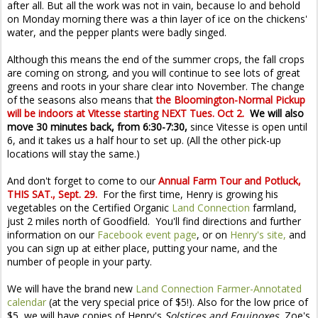
after all. But all the work was not in vain, because lo and behold
on Monday morning there was a thin layer of ice on the chickens'
water, and the pepper plants were badly singed.
Although this means the end of the summer crops, the fall crops
are coming on strong, and you will continue to see lots of great
greens and roots in your share clear into November. The change
of the seasons also means that
the Bloomington-Normal Pickup
will be indoors at Vitesse starting NEXT Tues. Oct 2.
We will also
move 30 minutes back, from 6:30-7:30,
since Vitesse is open until
6, and it takes us a half hour to set up. (All the other pick-up
locations will stay the same.)
And don't forget to come to our
Annual Farm Tour and Potluck,
THIS SAT., Sept. 29.
For the first time, Henry is growing his
vegetables on the Certified Organic
Land Connection
farmland,
just 2 miles north of Goodfield. You'll find directions and further
information on our
Facebook event page
, or on
Henry's site,
and
you can sign up at either place, putting your name, and the
number of people in your party.
We will have the brand new
Land Connection Farmer-Annotated
calendar
(at the very special price of $5!). Also for the low price of
$5, we will have copies of Henry's
Solstices and Equinoxes,
Zoe's