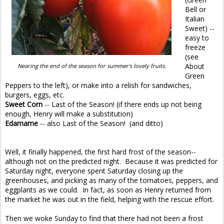
Bell or
Italian
Sweet) --
easy to
freeze
(see
About
Nearing the end of the season for summer's lovely fruits.
Green
Peppers to the left), or make into a relish for sandwiches,
burgers, eggs, etc.
Sweet Corn
-- Last of the Season! (if there ends up not being
enough, Henry will make a substitution)
Edamame
-- also Last of the Season! (and ditto)
Well, it finally happened, the first hard frost of the season--
although not on the predicted night. Because it was predicted for
Saturday night, everyone spent Saturday closing up the
greenhouses, and picking as many of the tomatoes, peppers, and
eggplants as we could. In fact, as soon as Henry returned from
the market he was out in the field, helping with the rescue effort.
Then we woke Sunday to find that there had not been a frost