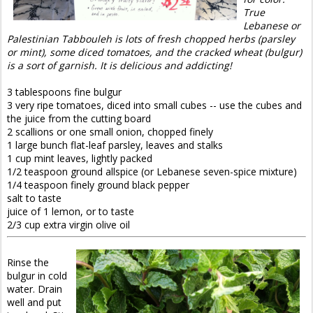
True
Lebanese or
Palestinian Tabbouleh is lots of fresh chopped herbs (parsley
or mint), some diced tomatoes, and the cracked wheat (bulgur)
is a sort of garnish. It is delicious and addicting!
3 tablespoons fine bulgur
3 very ripe tomatoes, diced into small cubes -- use the cubes and
the juice from the cutting board
2 scallions or one small onion, chopped finely
1 large bunch flat-leaf parsley, leaves and stalks
1 cup mint leaves, lightly packed
1/2 teaspoon ground allspice (or Lebanese seven-spice mixture)
1/4 teaspoon finely ground black pepper
salt to taste
juice of 1 lemon, or to taste
2/3 cup extra virgin olive oil
Rinse the
bulgur in cold
water. Drain
well and put