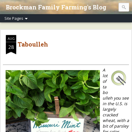
Brockman Family Farming's Blog
AUG
Taboulleh
28
A
lot
of
ta
bo
ulleh you see
in the U.S. is
largely
cracked
wheat, with a
bit of parsley
for color.