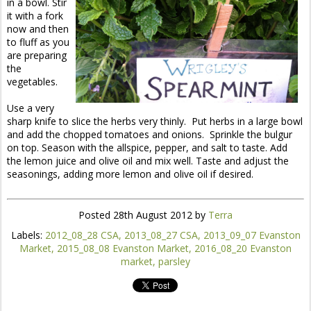
in a bowl. Stir
it with a fork
now and then
to fluff as you
are preparing
the
vegetables.
Use a very
sharp knife to slice the herbs very thinly. Put herbs in a large bowl
and add the chopped tomatoes and onions. Sprinkle the bulgur
on top. Season with the allspice, pepper, and salt to taste. Add
the lemon juice and olive oil and mix well. Taste and adjust the
seasonings, adding more lemon and olive oil if desired.
Posted
28th August 2012
by
Terra
Labels:
2012_08_28 CSA
2013_08_27 CSA
2013_09_07 Evanston
Market
2015_08_08 Evanston Market
2016_08_20 Evanston
market
parsley