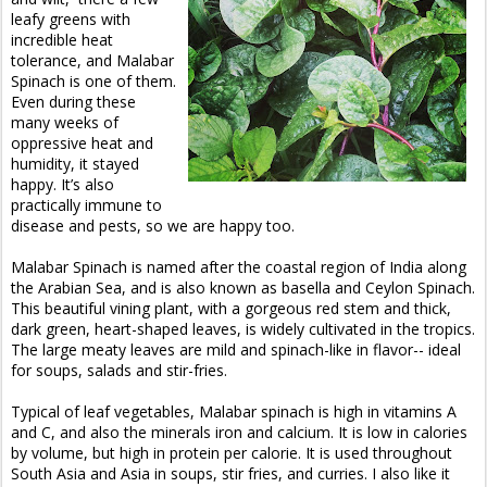
leafy greens with
incredible heat
tolerance, and Malabar
Spinach is one of them.
Even during these
many weeks of
oppressive heat and
humidity, it stayed
happy. It’s also
practically immune to
disease and pests, so we are happy too.
Malabar Spinach is named after the coastal region of India along
the Arabian Sea, and is also known as basella and Ceylon Spinach.
This beautiful vining plant, with a gorgeous red stem and thick,
dark green, heart-shaped leaves, is widely cultivated in the tropics.
The large meaty leaves are mild and spinach-like in flavor-- ideal
for soups, salads and stir-fries.
Typical of leaf vegetables, Malabar spinach is high in vitamins A
and C, and also the minerals iron and calcium. It is low in calories
by volume, but high in protein per calorie. It is used throughout
South Asia and Asia in soups, stir fries, and curries. I also like it