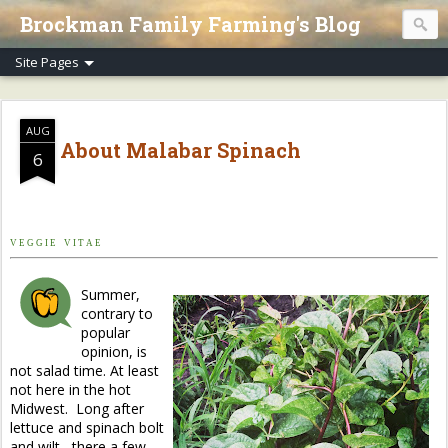
Brockman Family Farming's Blog
AUG
About Malabar Spinach
6
V E G G I E V I T A E
Summer,
contrary to
popular
opinion, is
not salad time. At least
not here in the hot
Midwest. Long after
lettuce and spinach bolt
and wilt, there a few