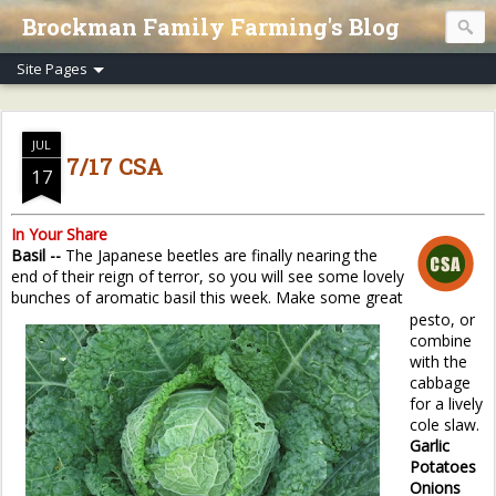
Brockman Family Farming's Blog
JUL
7/17 CSA
17
In Your Share
Basil --
The Japanese beetles are finally nearing the
end of their reign of terror, so you will see some lovely
bunches of aromatic basil this week. Make some great
pesto, or
combine
with the
cabbage
for a lively
cole slaw.
Garlic
Potatoes
Onions