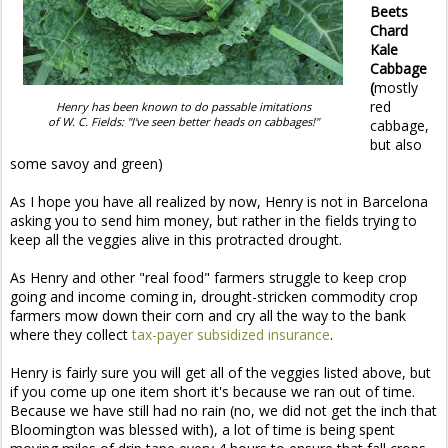
Beets
Chard
Kale
Cabbage
(
mostly
red
Henry has been known to do passable imitations
of W. C. Fields: "I've seen better heads on cabbages!"
cabbage,
but also
some savoy and green)
As I hope you have all realized by now, Henry is not in Barcelona
asking you to send him money, but rather in the fields trying to
keep all the veggies alive in this protracted drought.
As Henry and other "real food" farmers struggle to keep crop
going and income coming in, drought-stricken commodity crop
farmers mow down their corn and cry all the way to the bank
where they collect
tax-payer subsidized insurance
.
Henry is fairly sure you will get all of the veggies listed above, but
if you come up one item short it's because we ran out of time.
Because we have still had no rain (no, we did not get the inch that
Bloomington was blessed with), a lot of time is being spent