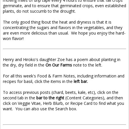
moving miles of drip tape every 4 hours to ensure that fall crops
germinate, and to ensure that germinated crops, even established
plants, do not succumb to the drought.
The only good thing !bout the heat and dryness is that it is
concentrating the sugars and flavors in the vegetables, and they
are even more delicious than usual. We hope you enjoy the hard-
won flavor!
Henry and Hiroko's daughter Zoe has a poem about planting in
the dry, dry field in the
On Our Farms
note to the left.
For all this week's Food & Farm Notes, including information and
recipes for basil, click the items in the
left bar.
To access previous posts (chard, beets, kale, etc), click on the
second tab in the
bar to the right
(Content Categories), and then
click on Veggie Vitae, Herb Blurb, or Recipe Card to find what you
want. You can also use the Search box.