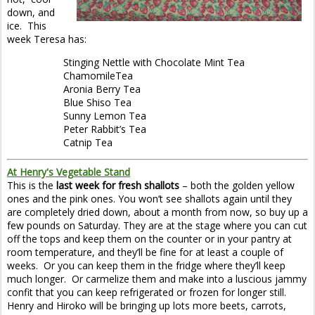
down, and
ice. This
week Teresa has:
Stinging Nettle with Chocolate Mint Tea
ChamomileTea
Aronia Berry Tea
Blue Shiso Tea
Sunny Lemon Tea
Peter Rabbit’s Tea
Catnip Tea
At Henry's Vegetable Stand
This is the
last week for fresh shallots
– both the golden yellow
ones and the pink ones. You won’t see shallots again until they
are completely dried down, about a month from now, so buy up a
few pounds on Saturday. They are at the stage where you can cut
off the tops and keep them on the counter or in your pantry at
room temperature, and they’ll be fine for at least a couple of
weeks. Or you can keep them in the fridge where they’ll keep
much longer. Or carmelize them and make into a luscious jammy
confit that you can keep refrigerated or frozen for longer still.
Henry and Hiroko will be bringing up lots more beets, carrots,