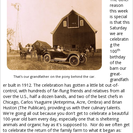
reason
this week
is special
is that this
Saturday
we are
celebratin
g the
th
100
birthday
of the
barn our
great-
That's our grandfather on the pony behind the car.
grandfath
er built in 1912. The celebration has gotten a little bit out-of-
control, with hundreds of far-flung friends and relatives from all
over the U.S., half a dozen bands, and two of the best chefs in
Chicago, Carlos Ysaguirre (Anteprima, Acre, Ombra) and Brian
Huston (The Publican), providing us with their culinary talents.
We're going all out because you don't get to celebrate a beautiful
100-year old barn every day, especially one that is sheltering
animals and organic hay as it's supposed to. Nor do we often get
to celebrate the return of the family farm to what it began as: