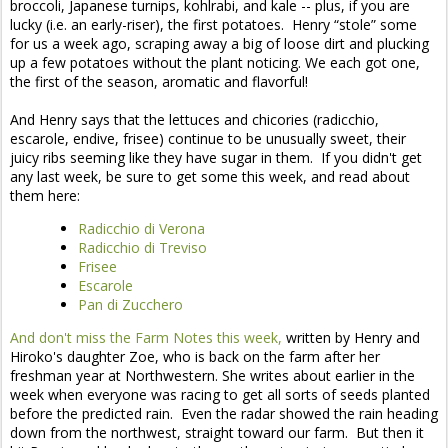
broccoli, Japanese turnips, kohlrabi, and kale -- plus, if you are
lucky (i.e. an early-riser), the first potatoes. Henry “stole” some
for us a week ago, scraping away a big of loose dirt and plucking
up a few potatoes without the plant noticing. We each got one,
the first of the season, aromatic and flavorful!
And Henry says that the lettuces and chicories (radicchio,
escarole, endive, frisee) continue to be unusually sweet, their
juicy ribs seeming like they have sugar in them. If you didn't get
any last week, be sure to get some this week, and read about
them here:
Radicchio di Verona
Radicchio di Treviso
Frisee
Escarole
Pan di Zucchero
And don't miss the Farm Notes this week,
written by Henry and
Hiroko's daughter Zoe, who is back on the farm after her
freshman year at Northwestern. She writes about earlier in the
week when everyone was racing to get all sorts of seeds planted
before the predicted rain. Even the radar showed the rain heading
down from the northwest, straight toward our farm. But then it