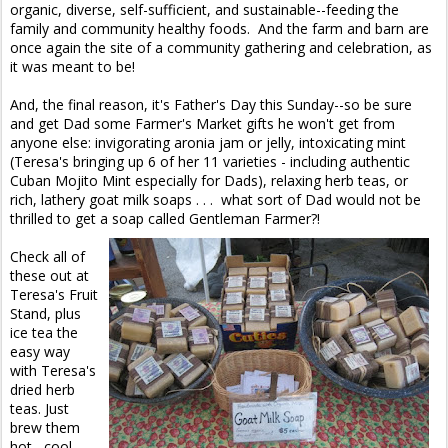
organic, diverse, self-sufficient, and sustainable--feeding the
family and community healthy foods. And the farm and barn are
once again the site of a community gathering and celebration, as
it was meant to be!
And, the final reason, it's Father's Day this Sunday--so be sure
and get Dad some Farmer's Market gifts he won't get from
anyone else: invigorating aronia jam or jelly, intoxicating mint
(Teresa's bringing up 6 of her 11 varieties - including authentic
Cuban Mojito Mint especially for Dads), relaxing herb teas, or
rich, lathery goat milk soaps . . . what sort of Dad would not be
thrilled to get a soap called Gentleman Farmer?!
Check all of
these out at
Teresa's Fruit
Stand, plus
ice tea the
easy way
with Teresa's
dried herb
teas. Just
brew them
hot, cool