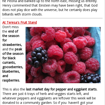
hit Peoria and banked up to the north east, missing us entirely.
Henry commented that Einstein may have been right, that God
does not play dice with the universe, but he certainly does play
billiards with storm clouds.
At Teresa's Fruit Stand
Don't miss
the
end of
the season
for
strawberries,
and the
peak
of the season
for black
currants,
gooseberries,
blueberries,
and
raspberries.
This is also the
last market day for pepper and eggplant starts.
There are just 6 trays of herb and veggies starts left, and
whatever peppers and eggplants are leftover this week will be
donated to a community garden. So if you haven’t got your