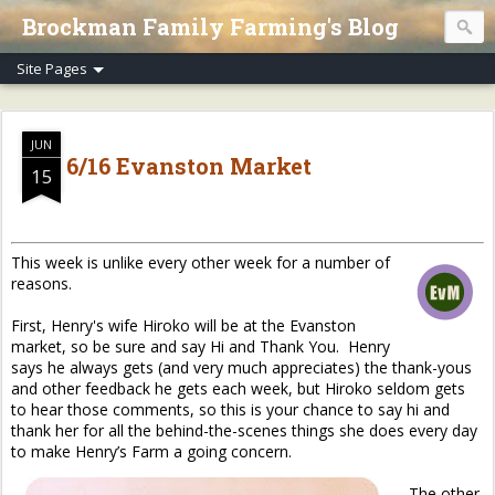
Brockman Family Farming's Blog
JUN
6/16 Evanston Market
15
This week is unlike every other week for a number of
reasons.
First, Henry's wife Hiroko will be at the Evanston
market, so be sure and say Hi and Thank You. Henry
says he always gets (and very much appreciates) the thank-yous
and other feedback he gets each week, but Hiroko seldom gets
to hear those comments, so this is your chance to say hi and
thank her for all the behind-the-scenes things she does every day
to make Henry’s Farm a going concern.
The other