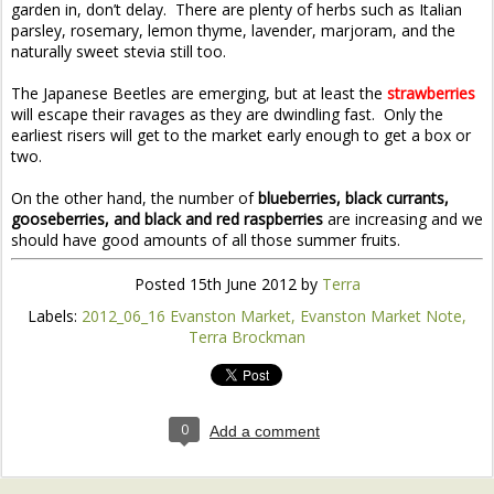
garden in, don’t delay. There are plenty of herbs such as Italian
parsley, rosemary, lemon thyme, lavender, marjoram, and the
naturally sweet stevia still too.
The Japanese Beetles are emerging, but at least the
strawberries
will escape their ravages as they are dwindling fast. Only the
earliest risers will get to the market early enough to get a box or
two.
On the other hand, the number of
blueberries, black currants,
gooseberries, and black and red raspberries
are increasing and we
should have good amounts of all those summer fruits.
Posted
15th June 2012
by
Terra
Labels:
2012_06_16 Evanston Market
Evanston Market Note
Terra Brockman
0
Add a comment