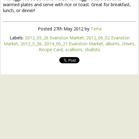
warmed plates and serve with rice or toast. Great for breakfast,
lunch, or dinner!
Posted
27th May 2012
by
Terra
Labels:
2012_05_26 Evanston Market
2012_06_02 Evanston
Market
2012_5_26
2014_06_21 Evanston Market
alliums
chives
Recipe Card
scallions
shallots