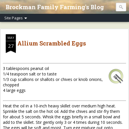
Brockman Family Farming's Blog
MAY
Allium Scrambled Eggs
27
3 tablespoons peanut oil
1/4 teaspoon salt or to taste
1/3 cup scallions or shallots or chives or knob onions,
chopped
4 large eggs
Heat the oil in a 10-inch heavy skillet over medium high heat.
Sprinkle the salt on the hot oil. Add the chives and stir-fry them
for about 5 seconds. Whisk the eggs briefly in a small bowl and
add to the skillet. Stir gently only 3 or 4 times during 10 seconds.
The eggs will be soft and moist. Turn egg mixture out onto