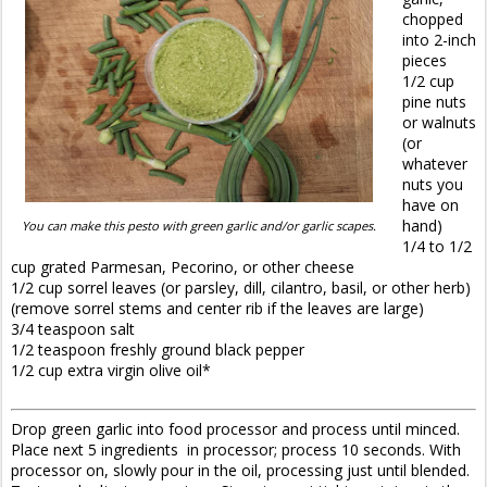
chopped
into 2-inch
pieces
1/2 cup
pine nuts
or walnuts
(or
whatever
nuts you
have on
hand)
You can make this pesto with green garlic and/or garlic scapes.
1/4 to 1/2
cup grated Parmesan, Pecorino, or other cheese
1/2 cup sorrel leaves (or parsley, dill, cilantro, basil, or other herb)
(remove sorrel stems and center rib if the leaves are large)
3/4 teaspoon salt
1/2 teaspoon freshly ground black pepper
1/2 cup extra virgin olive oil*
Drop green garlic into food processor and process until minced.
Place next 5 ingredients in processor; process 10 seconds. With
processor on, slowly pour in the oil, processing just until blended.