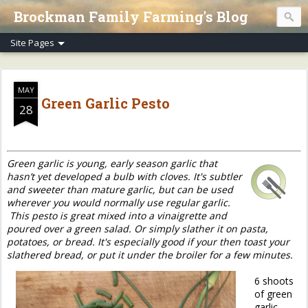
Brockman Family Farming's Blog
MAY
Green Garlic Pesto
28
Green garlic is young, early season garlic that
hasn’t yet developed a bulb with cloves. It's subtler
and sweeter than mature garlic, but can be used
wherever you would normally use regular garlic.
This pesto is great mixed into a vinaigrette and
poured over a green salad. Or simply slather it on pasta,
potatoes, or bread. It's especially good if your then toast your
slathered bread, or put it under the broiler for a few minutes.
6 shoots
of green
garlic,