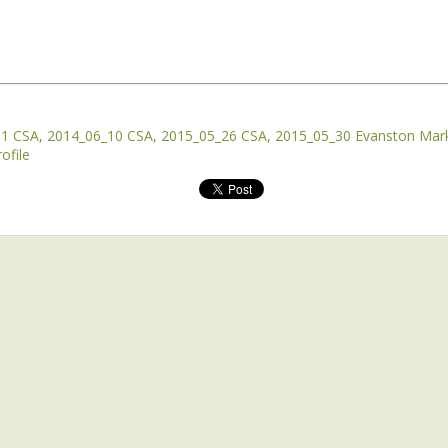
rtant as disease, sickness, and death.
 the daytime is as important too.
rld, the bursting out of a winter’s worth of pent-up
01 CSA
2014_06_10 CSA
2015_05_26 CSA
2015_05_30 Evanston Mar
ofile
 the wheat cover crops and winter annual weeds are
rowing. They went from winter pale blue to deep spring
uinox, right after the first fairly warm rain of the
d a warm rain that really raised the soil temperature.
 in the evening that day, it was still above 60 degrees
he sun. And the winter annuals were jumping out of the
ot so much a jump as a tsunami wave of unstoppable
st when viewed through animal eyes. But even my animal