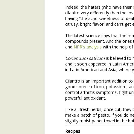
Indeed, the haters (who have their
Join Henry's CSA and Get Great Vegetables All Season!
cilantro very differently than the lov
having "the acrid sweetness of death
About Yu Choi
citrusy, bright flavor, and can't get
The latest science says that the rea
Easy Yu Choi in Oyster Sauce
compounds present. And the ones t
and
NPR's analysis
with the help of
Simplest Yu Choi Stir Fry
Preface:
Coriandum sativum
is believed to 
and it soon appeared in Latin Ameri
2017 Farm Tour and Potluck Oct. 7
3
This is the second installme
in Latin American and Asia, where you
email with the first installmen
On Our Farm 6/15
Cilantro is an important addition to 
Like that first installment, 
good source of iron, potassium, and
timely. Henry's bringing man
About Broad-Leaf Plantain
control arthritis symptoms, fight ur
nettles, as well as the over-w
powerful antioxidant.
About Garlic Scapes
Like all fresh herbs, once cut, they
make a batch of pesto. If you do ne
Spanakorizo (Traditional Greek Spinach and Rice)
slightly moist paper towel in the bot
Henry's Spring Equinox Essay,
Recipes
On Our Farms
Winter Annuals