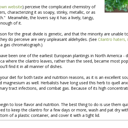
own website
) perceive the complicated chemistry of
ers, characterizing it as soapy, stinky, metallic, or as
." Meanwhile, the lovers say it has a lively, tangy,
 enough of it.
son for the great divide is genetic, and that the minority are unable to
hey do perceive are very unpleasant aldehydes. (See
Cilantro haters, 
 a gas chromatograph.)
have been one of the earliest European plantings in North America - 
ca where the cilantro leaves, rather than the seed, became most popu
nt of the Spring Equinox essay Henry worked on during the early mont
'll find it in all manner of dishes.
t,
you can read it here.
your diet for both taste and nutrition reasons, as it is an excellent so
this one is not quite done, but we're sending it to you anyway because t
 magnesium as well. Herbalists have long used this herb to quell anxi
y of them to the market this week, including wild greens such as the 
inary tract infections, and combat gas. Because of its high concentratio
intered spinach -- all vibrating with the energy of the sun.
*
 begin to lose flavor and nutrition. The best thing to do is use them qu
ed to keep the cilantro for a few days or more, wash and pat dry wit
tom of a plastic container, and cover it with a tight lid.
 Part II