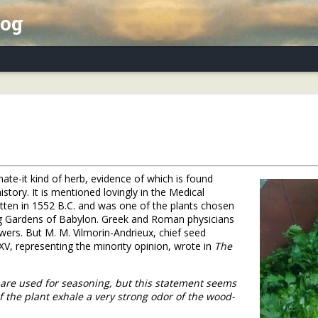
log
x Essay, Part II: Winter Annuals (Pennycres
r hate-it kind of herb, evidence of which is found
story. It is mentioned lovingly in the Medical
tten in 1552 B.C. and was one of the plants chosen
g Gardens of Babylon. Greek and Roman physicians
owers. But M. M. Vilmorin-Andrieux, chief seed
 XV, representing the minority opinion, wrote in
The
 are used for seasoning, but this statement seems
of the plant exhale a very strong odor of the wood-