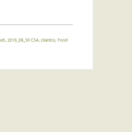
ket
2016_08_30 CSA
cilantro
Food