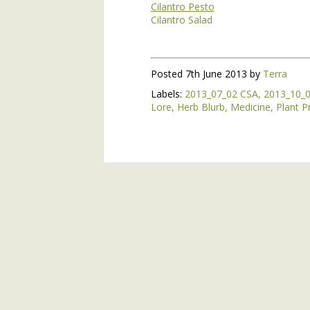
Cilantro Pesto
Cilantro Salad
5/18 Evanston Market
Watching the night skies is as impo
Come Hear Henry at the Bloomington Library Feb. 23!
1
Maybe watching the spring skies in
Posted
7th June 2013
by
Terra
10/15 Evanston Market
2
Maybe seeing the greening of the wo
Labels:
2013_07_02 CSA
2013_10_
energy, is as well.
Lore
Herb Blurb
Medicine
Plant Pr
Evanston Market 10/8
By the time of the Spring Equinox,
suddenly all glistening green and g
Kiwi Berry Ice Cream
green about two weeks before the Eq
season.
Evanston Market 9/17
1
Two days before the Equinox, we ha
When I walked through the field at 6
In Your Share 9/13
even though clouds still blocked t
ground.
Evanston Market 9/10
No, jumping is the wrong term. N
growth.
9/6 CSA
They are not growing fast, at lea
Potato Leek Soup with Maple Syrup