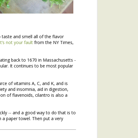
 taste and smell all of the flavor
it’s not your fault
from the NY Times,
dating back to 1670 in Massachusetts -
lar. It continues to be most popular
hs of 2020. If you missed the
urce of vitamins A, C, and K, and is
he topic of winter annuals is
ety and insomnia, aid in digestion,
mushroom plant (plantain) and
n of flavenoids, cilantro is also a
ickly -- and a good way to do that is to
h a paper towel. Then put a very