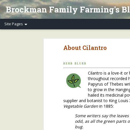
Brockman Family Farming's B
Henry's Spring Equinox Essay, Part II: Winter Annuals (Pennycress)
Henry's Spring Equino
About Cilantro
Spring Equinox 2020, Part I
Letter to Henry's CSA Members re COVID-19
H E R B B L U R B
Cilantro is a love-it o
Henry's Letter to Evanston Market Friends re COVID-19
throughout recorded hi
Papyrus of Thebes wri
Henry's Farm COVID-19 Safety Practices
to grow in the Hangin
hailed its medicinal p
supplier and botanist to King Louis
Who/What Are You Thankful For? Henry's Question and Answer
5
Vegetable Garden
in 1885:
2018 Farm Tour & Potluck Saturday, Oct. 6
1
Some writers say the leaves
odd, as all the green parts 
bug.
On Our Farms 8/23/18