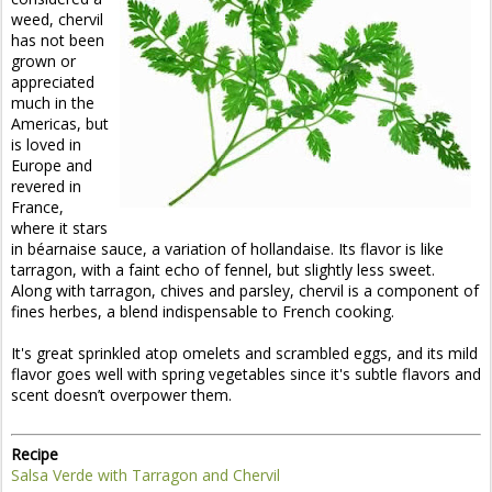
weed, chervil
has not been
grown or
appreciated
much in the
Americas, but
is loved in
Europe and
revered in
France,
where it stars
in béarnaise sauce, a variation of hollandaise. Its flavor is like
tarragon, with a faint echo of fennel, but slightly less sweet.
Along with tarragon, chives and parsley, chervil is a component of
fines herbes, a blend indispensable to French cooking.
It's great sprinkled atop omelets and scrambled eggs, and its mild
flavor goes well with spring vegetables since it's subtle flavors and
scent doesn’t overpower them.
Recipe
Salsa Verde with Tarragon and Chervil