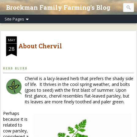
Brockman Family Farming's Blog
MAY
About Chervil
28
H E R B B L U R B
Chervil
is a lacy-leaved herb that prefers the shady side
of life. It thrives in the cool spring weather, and bolts
(goes to seed) with the first blast of summer. Upon
first glance, chervil resembles flat-leaved parsley, but
its leaves are more finely toothed and paler green.
Perhaps
because it is
related to
cow parsley,
considered a