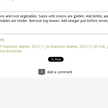
ions and root vegetables. Saute until onions are golden. Add lentils,
etables are tender. Remove bay leaves. Add vinegar just before serving
ndy
5 Evanston Market
2013_11_02 Evanston Market
2013_11_05 CSA
erra Brockman
nt of the Spring Equinox essay Henry worked on during the early mont
t,
you can read it here.
this one is not quite done, but we're sending it to you anyway because t
y of them to the market this week, including wild greens such as the 
0
Add a comment
intered spinach -- all vibrating with the energy of the sun.
*
 Part II