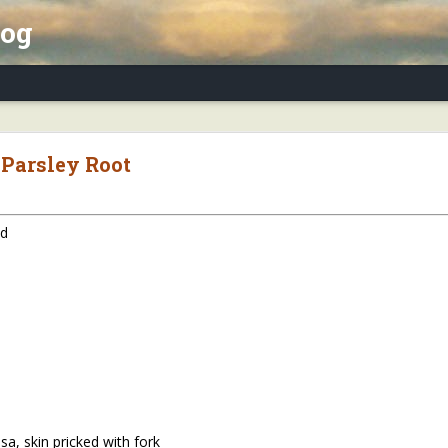
log
x Essay, Part II: Winter Annuals (Pennycres
 Parsley Root
ed
a, skin pricked with fork