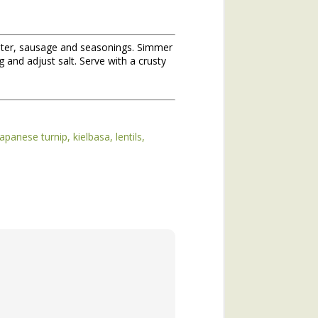
 water, sausage and seasonings. Simmer
 and adjust salt. Serve with a crusty
japanese turnip
kielbasa
lentils
hs of 2020. If you missed the
he topic of winter annuals is
mushroom plant (plantain) and