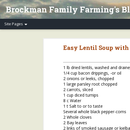
Brockman Family Farming's B
Henry's Spring Equinox Essay, Part II: Winter Annuals (Pennycress)
Henry's Spring Equino
Easy Lentil Soup with
Spring Equinox 2020, Part I
Letter to Henry's CSA Members re COVID-19
1 lb dried lentils, washed and drain
1/4 cup bacon drippings, -or oil
Henry's Letter to Evanston Market Friends re COVID-19
2 onions or leeks, chopped
1 large parsley root chopped
Henry's Farm COVID-19 Safety Practices
2 carrots, sliced
1 cup diced turnips
8 c Water
Who/What Are You Thankful For? Henry's Question and Answer
5
1 t Salt to or to taste
Several whole black pepper-corns
2018 Farm Tour & Potluck Saturday, Oct. 6
1
2 Whole cloves
2 Bay leaves
On Our Farms 8/23/18
2 links of smoked sausage or kielbas