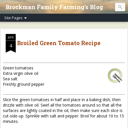
Brockman Family Farming's Blog
APR
Broiled Green Tomato Recipe
4
Green tomatoes
Extra virgin olive oil
Sea salt
Freshly ground pepper
Slice the green tomatoes in half and place in a baking dish, then
drizzle with olive oil. Swirl all the tomatoes around so that all the
surfaces are lightly coated in the oil, then make sure each slice is
cut-side-up. Sprinkle with salt and pepper. Broil for about 10 to 15
minutes.