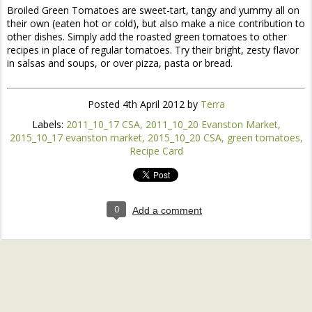
Broiled Green Tomatoes are sweet-tart, tangy and yummy all on
their own (eaten hot or cold), but also make a nice contribution to
other dishes. Simply add the roasted green tomatoes to other
recipes in place of regular tomatoes. Try their bright, zesty flavor
in salsas and soups, or over pizza, pasta or bread.
Posted
4th April 2012
by
Terra
Labels:
2011_10_17 CSA
2011_10_20 Evanston Market
2015_10_17 evanston market
2015_10_20 CSA
green tomatoes
Recipe Card
0
Add a comment